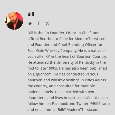
Bill
Website
Facebook
X
(Twitter)
Bill is the Co-Founder, Editor-in Chief, and
official Bourbon-o-Phile for ModernThirst.com,
and Founder and Chief Blending Officer for
Four Gate Whiskey Company. He is a native of
Louisville, KY in the heart of Bourbon Country.
He attended the University of Kentucky in the
mid to late 1990s. He has also been published
on Liquor.com. He has conducted various
bourbon and whiskey tastings in cities across
the country, and consulted for multiple
national labels. He is married with two
daughters, and lives in east Louisville. You can
follow him on Facebook and Twitter @BillStraub
and email him at Bill@ModernThirst.com.