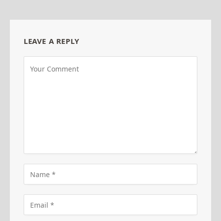
LEAVE A REPLY