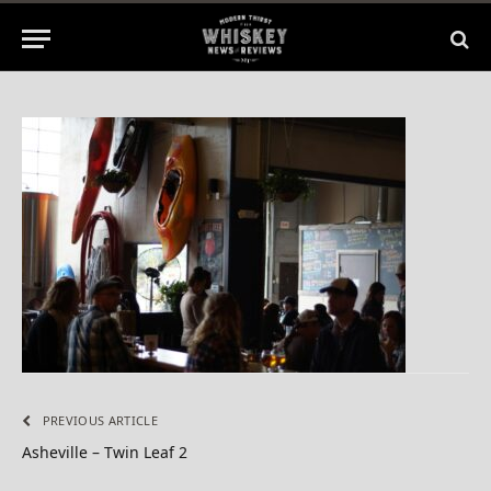
2015
No Comments
1 Min Read
PREVIOUS ARTICLE
Asheville – Twin Leaf 2