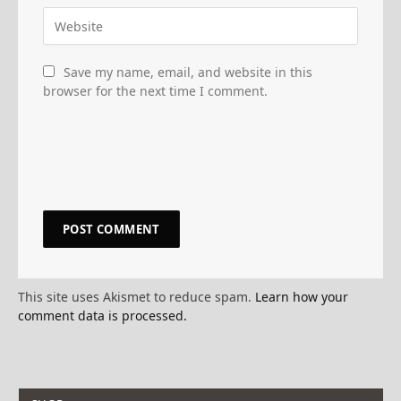
Save my name, email, and website in this
browser for the next time I comment.
This site uses Akismet to reduce spam.
Learn how your
comment data is processed.