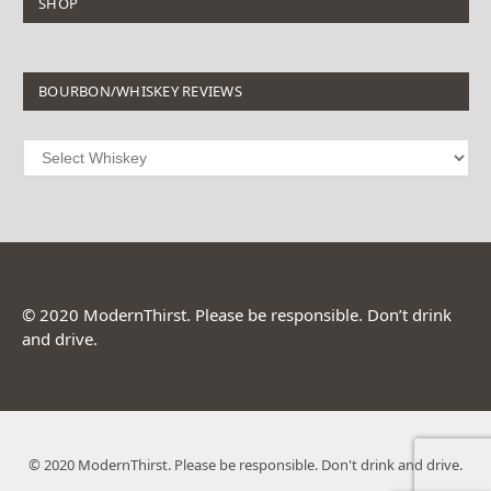
SHOP
BOURBON/WHISKEY REVIEWS
© 2020 ModernThirst. Please be responsible. Don’t drink
and drive.
© 2020 ModernThirst. Please be responsible. Don't drink and drive.