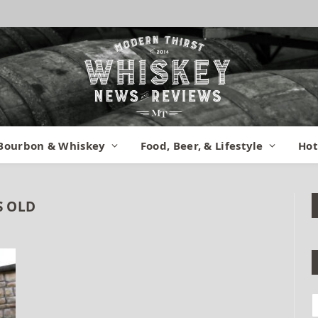
Bourbon & Whiskey
Food, Beer, & Lifestyle
Hot
S OLD