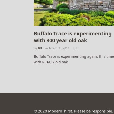
Buffalo Trace is experimenting
with 300 year old oak
By
BILL
March 30, 2017
0
Buffalo Trace is experimenting again, this time
with REALLY old oak.
© 2020 ModernThirst. Please be responsible.