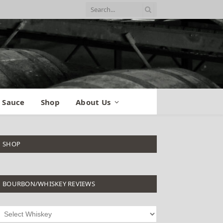
 Sauce
Shop
About Us
SHOP
BOURBON/WHISKEY REVIEWS