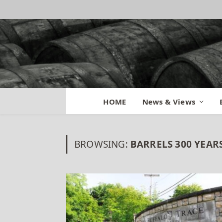
HOME
News & Views
BROWSING:
BARRELS 300 YEAR