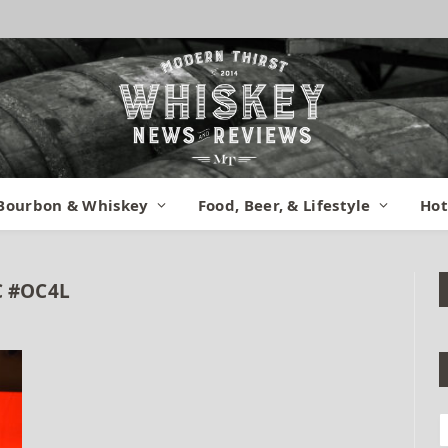
Bourbon & Whiskey
Food, Beer, & Lifestyle
Hot
 #OC4L