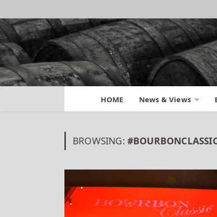
HOME
News & Views
BROWSING:
#BOURBONCLASSIC