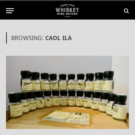
BROWSING:
CAOL ILA