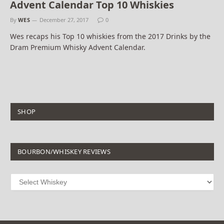
Advent Calendar Top 10 Whiskies
By
WES
December 27, 2017
0
Wes recaps his Top 10 whiskies from the 2017 Drinks by the
Dram Premium Whisky Advent Calendar.
SHOP
BOURBON/WHISKEY REVIEWS