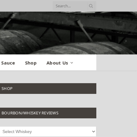
 Sauce
Shop
About Us
SHOP
BOURBON/WHISKEY REVIEWS