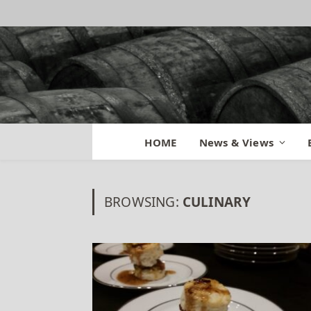
HOME
News & Views
BROWSING:
CULINARY