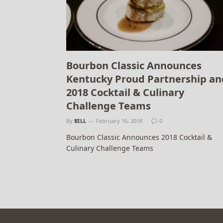
Bourbon Classic Announces
Kentucky Proud Partnership an
2018 Cocktail & Culinary
Challenge Teams
By
BILL
February 16, 2018
0
Bourbon Classic Announces 2018 Cocktail &
Culinary Challenge Teams