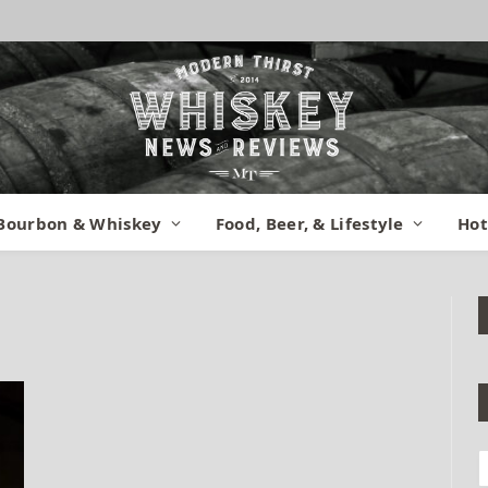
Bourbon & Whiskey
Food, Beer, & Lifestyle
Hot