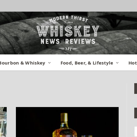
Bourbon & Whiskey
Food, Beer, & Lifestyle
Hot