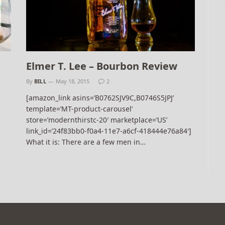
Elmer T. Lee – Bourbon Review
By
BILL
May 18, 2015
2
[amazon_link asins=’B0762SJV9C,B0746S5JPJ’
template=’MT-product-carousel’
store=’modernthirstc-20′ marketplace=’US’
link_id=’24f83bb0-f0a4-11e7-a6cf-418444e76a84′]
What it is: There are a few men in…