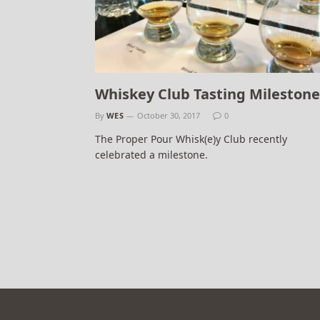
Whiskey Club Tasting Milestone
By
WES
October 30, 2017
0
The Proper Pour Whisk(e)y Club recently
celebrated a milestone.