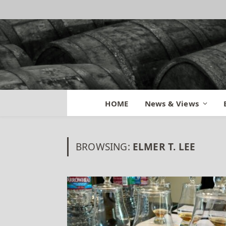
HOME
News & Views
BROWSING:
ELMER T. LEE