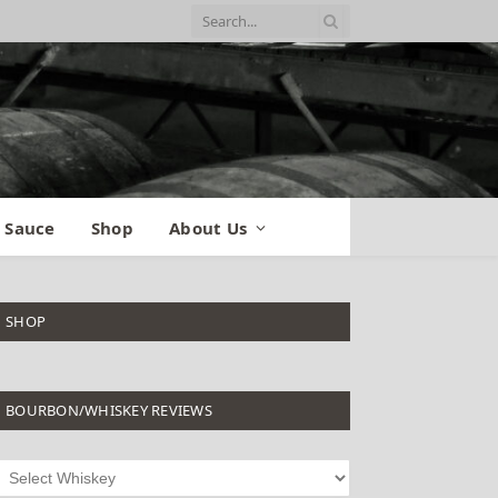
 Sauce
Shop
About Us
SHOP
BOURBON/WHISKEY REVIEWS