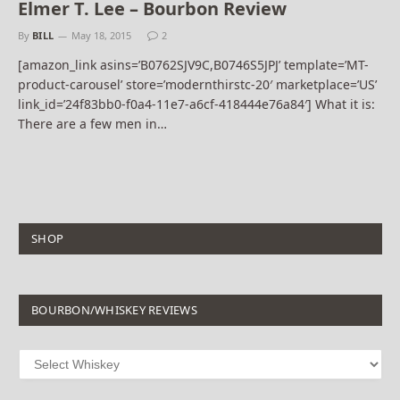
Elmer T. Lee – Bourbon Review
By
BILL
May 18, 2015
2
[amazon_link asins=’B0762SJV9C,B0746S5JPJ’ template=’MT-
product-carousel’ store=’modernthirstc-20′ marketplace=’US’
link_id=’24f83bb0-f0a4-11e7-a6cf-418444e76a84′] What it is:
There are a few men in…
SHOP
BOURBON/WHISKEY REVIEWS