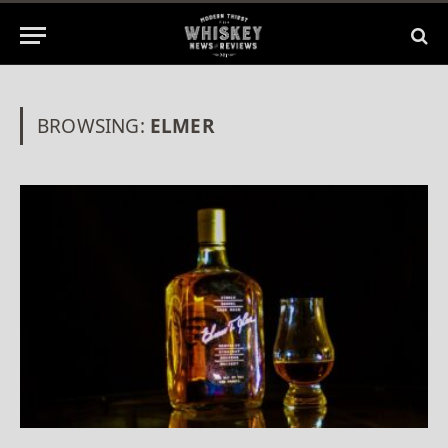
BROWSING:
ELMER