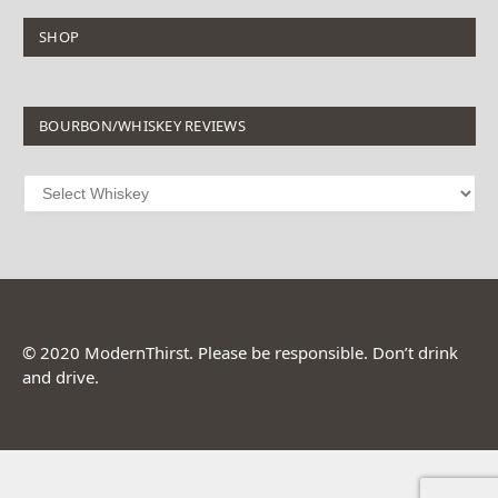
SHOP
BOURBON/WHISKEY REVIEWS
© 2020 ModernThirst. Please be responsible. Don’t drink
and drive.