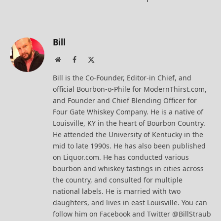
Bill
Website
Facebook
X
(Twitter)
Bill is the Co-Founder, Editor-in Chief, and
official Bourbon-o-Phile for ModernThirst.com,
and Founder and Chief Blending Officer for
Four Gate Whiskey Company. He is a native of
Louisville, KY in the heart of Bourbon Country.
He attended the University of Kentucky in the
mid to late 1990s. He has also been published
on Liquor.com. He has conducted various
bourbon and whiskey tastings in cities across
the country, and consulted for multiple
national labels. He is married with two
daughters, and lives in east Louisville. You can
follow him on Facebook and Twitter @BillStraub