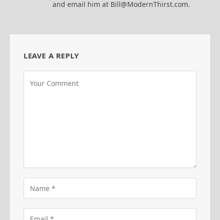
and email him at Bill@ModernThirst.com.
LEAVE A REPLY