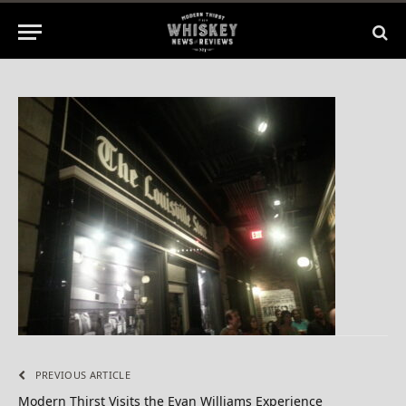
No Comments
1 Min Read
PREVIOUS ARTICLE
Modern Thirst Visits the Evan Williams Experience