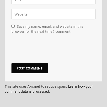
Save my name, email, and website in this
browser for the next time I comment.
This site uses Akismet to reduce spam.
Learn how your
comment data is processed.