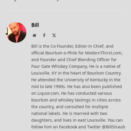
Bill
Website
Facebook
X
(Twitter)
Bill is the Co-Founder, Editor-in Chief, and
official Bourbon-o-Phile for ModernThirst.com,
and Founder and Chief Blending Officer for
Four Gate Whiskey Company. He is a native of
Louisville, KY in the heart of Bourbon Country.
He attended the University of Kentucky in the
mid to late 1990s. He has also been published
on Liquor.com. He has conducted various
bourbon and whiskey tastings in cities across
the country, and consulted for multiple
national labels. He is married with two
daughters, and lives in east Louisville. You can
follow him on Facebook and Twitter @BillStraub