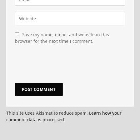
Save my name, email, and website in this
browser for the next time I comment.
This site uses Akismet to reduce spam.
Learn how your
comment data is processed.