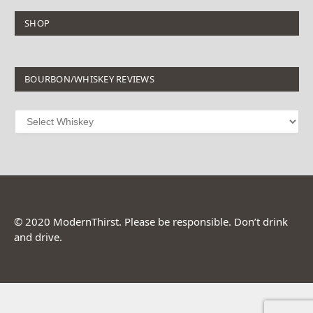
SHOP
BOURBON/WHISKEY REVIEWS
© 2020 ModernThirst. Please be responsible. Don’t drink
and drive.