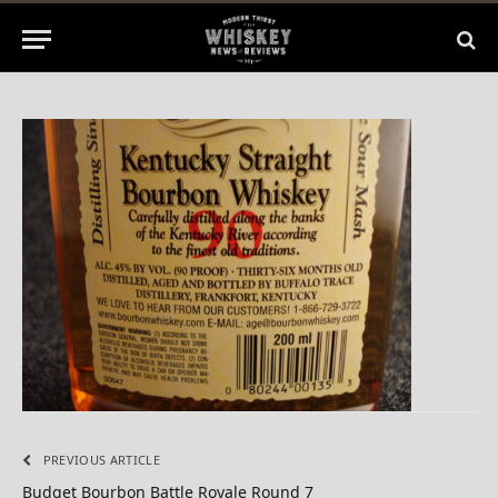
No Comments
1 Min Read
PREVIOUS ARTICLE
Budget Bourbon Battle Royale Round 7