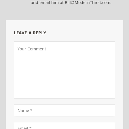
and email him at Bill@ModernThirst.com.
LEAVE A REPLY