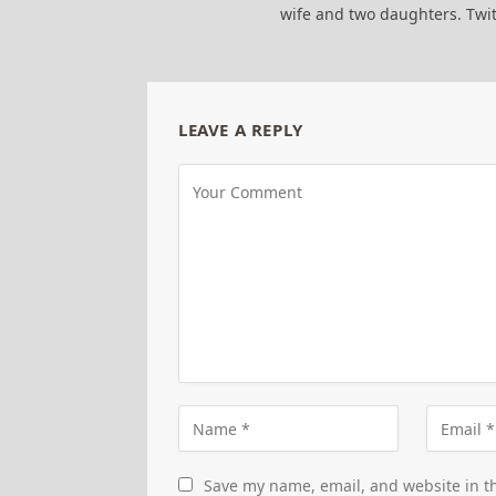
wife and two daughters. Tw
LEAVE A REPLY
Save my name, email, and website in th