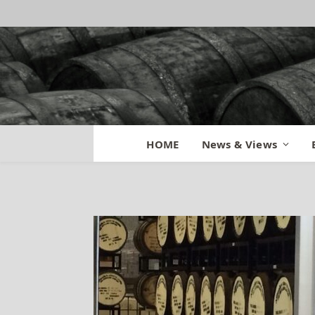
Town Branch Mat
HOME
News & Views
By
MATT
September 8, 2014
Updated