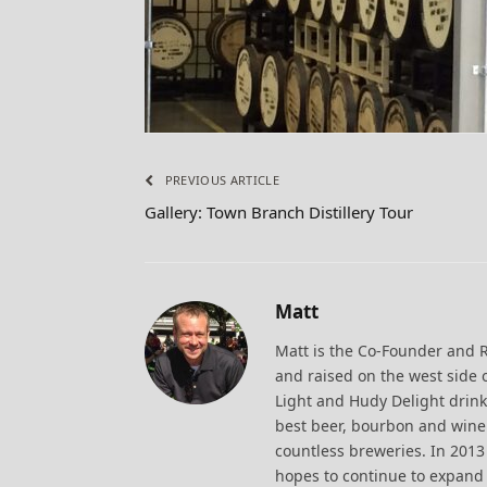
PREVIOUS ARTICLE
Gallery: Town Branch Distillery Tour
Matt
Matt is the Co-Founder and 
and raised on the west side 
Light and Hudy Delight drink
best beer, bourbon and wine.
countless breweries. In 20
hopes to continue to expand 