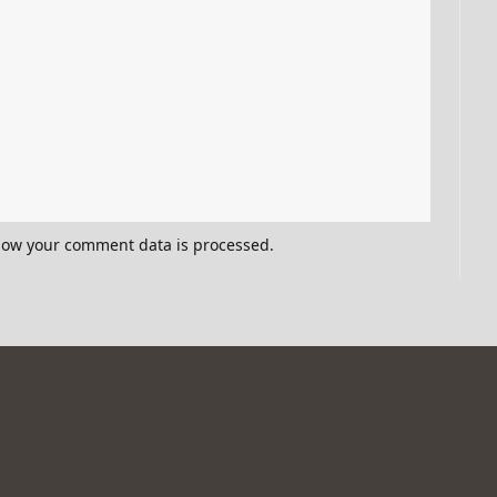
how your comment data is processed.