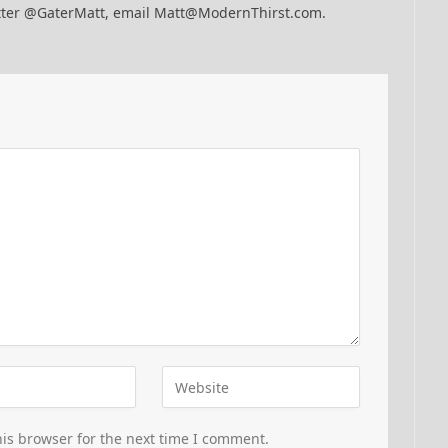
itter @GaterMatt, email Matt@ModernThirst.com.
is browser for the next time I comment.