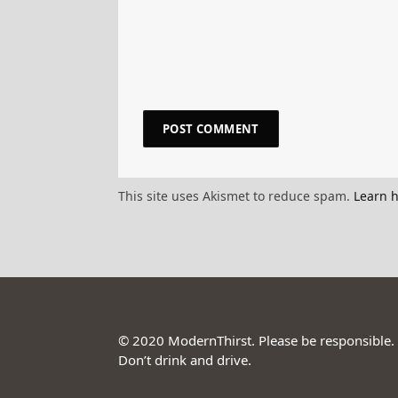
This site uses Akismet to reduce spam.
Learn 
© 2020 ModernThirst. Please be responsible.
Don’t drink and drive.