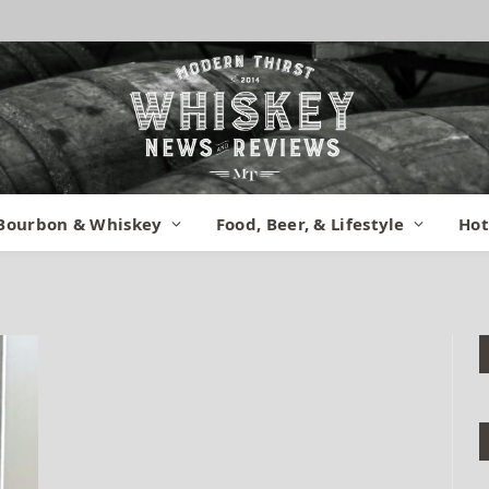
t Didn’t Rename
Bourbon & Whiskey
Food, Beer, & Lifestyle
Hot
:
May 14, 2015
No Comments
1 Min Read