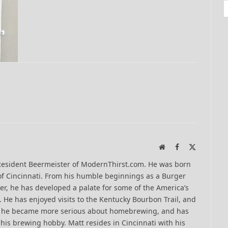
Website
Facebook
X
(Twitter)
Resident Beermeister of ModernThirst.com. He was born
of Cincinnati. From his humble beginnings as a Burger
er, he has developed a palate for some of the America’s
 He has enjoyed visits to the Kentucky Bourbon Trail, and
13 he became more serious about homebrewing, and has
his brewing hobby. Matt resides in Cincinnati with his