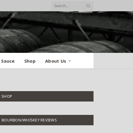
 Sauce
Shop
About Us
SHOP
BOURBON/WHISKEY REVIEWS