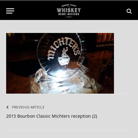
By
BILL
April 8, 2015
No Comments
1 Min Read
PREVIOUS ARTICLE
2015 Bourbon Classic Michters reception (2)