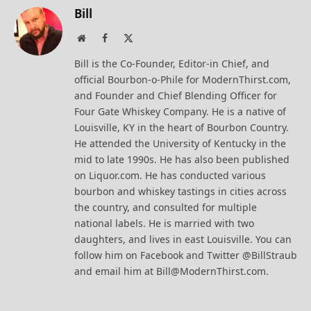
Bill
Website
Facebook
X
(Twitter)
Bill is the Co-Founder, Editor-in Chief, and
official Bourbon-o-Phile for ModernThirst.com,
and Founder and Chief Blending Officer for
Four Gate Whiskey Company. He is a native of
Louisville, KY in the heart of Bourbon Country.
He attended the University of Kentucky in the
mid to late 1990s. He has also been published
on Liquor.com. He has conducted various
bourbon and whiskey tastings in cities across
the country, and consulted for multiple
national labels. He is married with two
daughters, and lives in east Louisville. You can
follow him on Facebook and Twitter @BillStraub
and email him at Bill@ModernThirst.com.