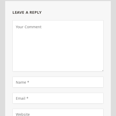
LEAVE A REPLY