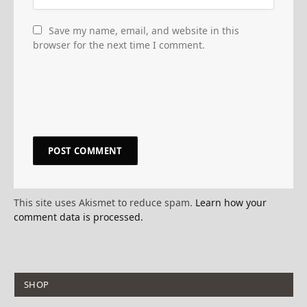
Save my name, email, and website in this
browser for the next time I comment.
This site uses Akismet to reduce spam.
Learn how your
comment data is processed.
SHOP