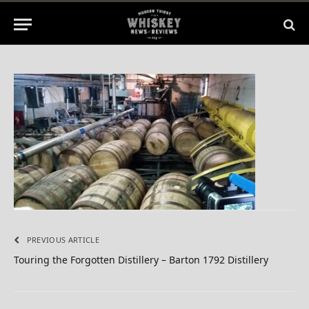
No Comments
1 Min Read
PREVIOUS ARTICLE
Touring the Forgotten Distillery – Barton 1792 Distillery