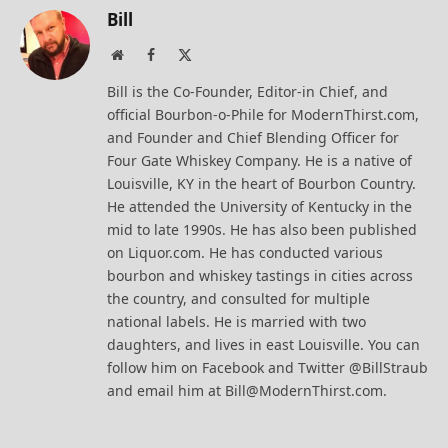
Bill
Website
Facebook
X
(Twitter)
Bill is the Co-Founder, Editor-in Chief, and
official Bourbon-o-Phile for ModernThirst.com,
and Founder and Chief Blending Officer for
Four Gate Whiskey Company. He is a native of
Louisville, KY in the heart of Bourbon Country.
He attended the University of Kentucky in the
mid to late 1990s. He has also been published
on Liquor.com. He has conducted various
bourbon and whiskey tastings in cities across
the country, and consulted for multiple
national labels. He is married with two
daughters, and lives in east Louisville. You can
follow him on Facebook and Twitter @BillStraub
and email him at Bill@ModernThirst.com.