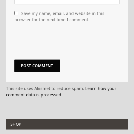
Save my name, email, and website in this
browser for the next time I comment.
This site uses Akismet to reduce spam.
Learn how your
comment data is processed.
SHOP