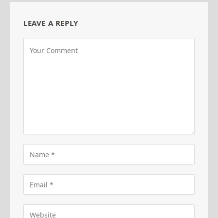
LEAVE A REPLY