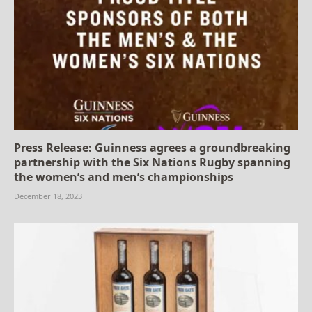
Press Release: Guinness agrees a groundbreaking
partnership with the Six Nations Rugby spanning
the women’s and men’s championships
December 18, 2023