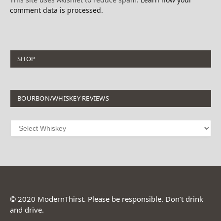
comment data is processed.
SHOP
BOURBON/WHISKEY REVIEWS
© 2020 ModernThirst. Please be responsible. Don’t drink
and drive.