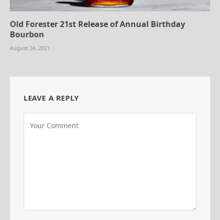
Old Forester 21st Release of Annual Birthday
Bourbon
August 24, 2021
LEAVE A REPLY