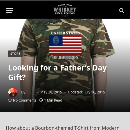
STORE
Looking for a Father’s Day
Gift?
By
BILL
May 28, 2015
Updated:
July 16, 2015
No Comments
1 Min Read
How about a Bourbon-themed T-Shirt from Modern