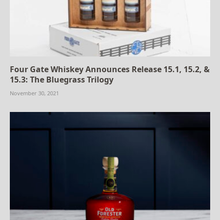
Four Gate Whiskey Announces Release 15.1, 15.2, &
15.3: The Bluegrass Trilogy
November 30, 2021