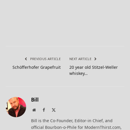
PREVIOUS ARTICLE
NEXT ARTICLE
Schöfferhofer Grapefruit
20 year old Stitzel-Weller
whiskey…
Bill
Website
Facebook
X
(Twitter)
Bill is the Co-Founder, Editor-in Chief, and
official Bourbon-o-Phile for ModernThirst.com,