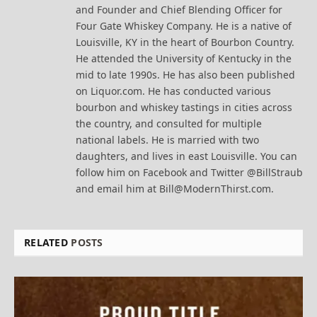
and Founder and Chief Blending Officer for
Four Gate Whiskey Company. He is a native of
Louisville, KY in the heart of Bourbon Country.
He attended the University of Kentucky in the
mid to late 1990s. He has also been published
on Liquor.com. He has conducted various
bourbon and whiskey tastings in cities across
the country, and consulted for multiple
national labels. He is married with two
daughters, and lives in east Louisville. You can
follow him on Facebook and Twitter @BillStraub
and email him at Bill@ModernThirst.com.
RELATED
POSTS