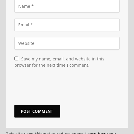
Save my name, email, and website in this
browser for the next time I comment.
This site uses Akismet to reduce spam.
Learn how your