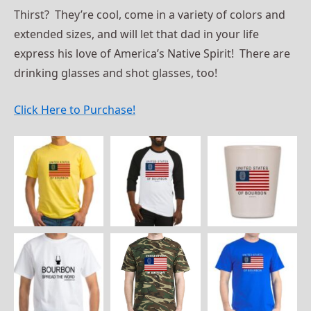
Thirst? They’re cool, come in a variety of colors and
extended sizes, and will let that dad in your life
express his love of America’s Native Spirit! There are
drinking glasses and shot glasses, too!
Click Here to Purchase!