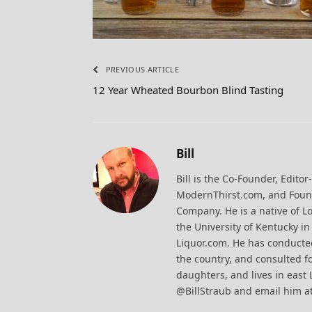
PREVIOUS ARTICLE
12 Year Wheated Bourbon Blind Tasting
Bill
Bill is the Co-Founder, Editor
ModernThirst.com, and Found
Company. He is a native of Lo
the University of Kentucky i
Liquor.com. He has conducted
the country, and consulted fo
daughters, and lives in east 
@BillStraub and email him a