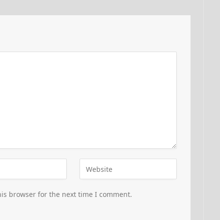
is browser for the next time I comment.