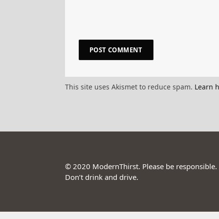
This site uses Akismet to reduce spam.
Learn 
© 2020 ModernThirst. Please be responsible.
Don’t drink and drive.