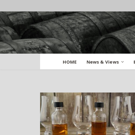
Weller 12 Old Fit
HOME
News & Views
By
BILL
August 5, 2015
Updated:
Au