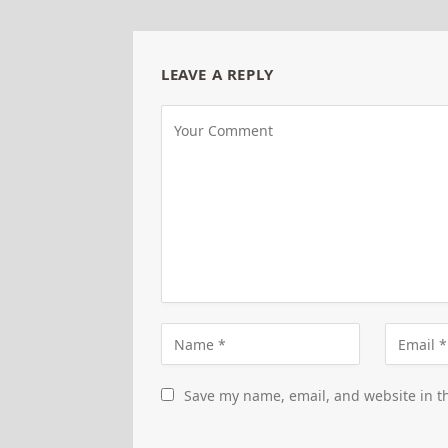
LEAVE A REPLY
Save my name, email, and website in th