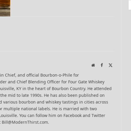
Website
Facebook
X
(Twitter)
-in Chief, and official Bourbon-o-Phile for
er and Chief Blending Officer for Four Gate Whiskey
uisville, KY in the heart of Bourbon Country. He attended
n the mid to late 1990s. He has also been published on
 various bourbon and whiskey tastings in cities across
r multiple national labels. He is married with two
Louisville. You can follow him on Facebook and Twitter
t Bill@ModernThirst.com.