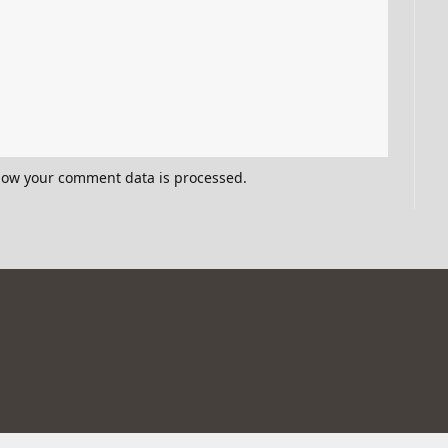
how your comment data is processed.