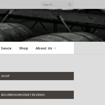
 Sauce
Shop
About Us
SHOP
BOURBON/WHISKEY REVIEWS