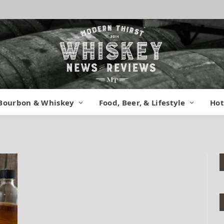
z 12 Van Winkle
Bourbon & Whiskey
Food, Beer, & Lifestyle
Hot
gust 5, 2015
No Comments
1 Min Read