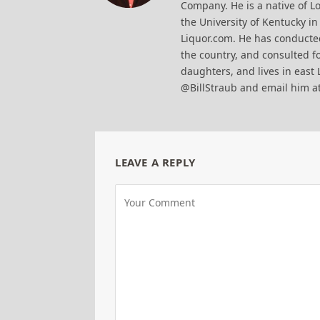
Company. He is a native of Lo
the University of Kentucky i
Liquor.com. He has conducted
the country, and consulted fo
daughters, and lives in east 
@BillStraub and email him a
LEAVE A REPLY