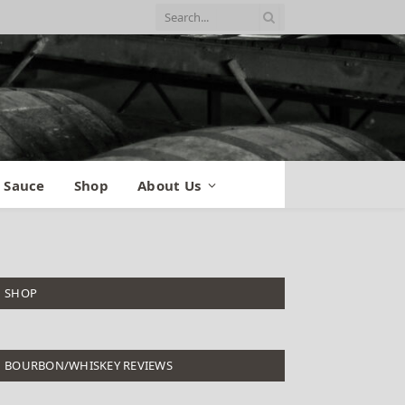
 Sauce
Shop
About Us
SHOP
BOURBON/WHISKEY REVIEWS