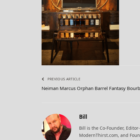
PREVIOUS ARTICLE
Neiman Marcus Orphan Barrel Fantasy Bourb
Bill
Bill is the Co-Founder, Editor
ModernThirst.com, and Found