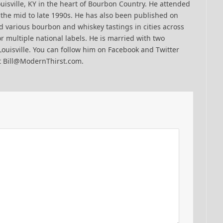
uisville, KY in the heart of Bourbon Country. He attended
n the mid to late 1990s. He has also been published on
 various bourbon and whiskey tastings in cities across
r multiple national labels. He is married with two
Louisville. You can follow him on Facebook and Twitter
t Bill@ModernThirst.com.