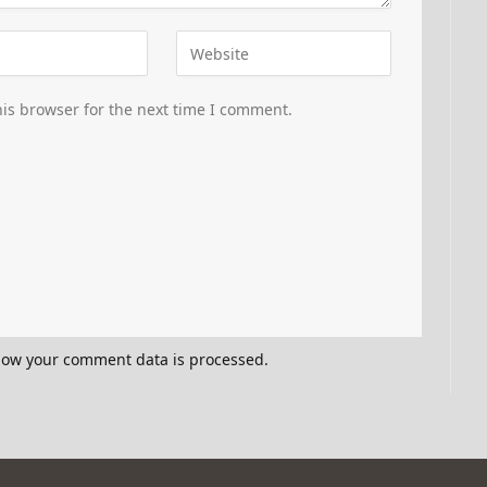
is browser for the next time I comment.
how your comment data is processed.