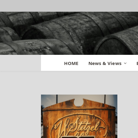
Orphan Barrel N
HOME
News & Views
By
BILL
October 8, 2015
No Co