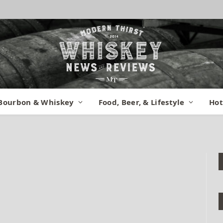
eiman Marcus
Bourbon & Whiskey
Food, Beer, & Lifestyle
Hot
mments
1 Min Read