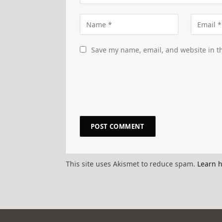
Save my name, email, and website in th
This site uses Akismet to reduce spam.
Learn 