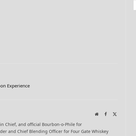
on Experience
Website
Facebook
X
(Twitter)
-in Chief, and official Bourbon-o-Phile for
er and Chief Blending Officer for Four Gate Whiskey