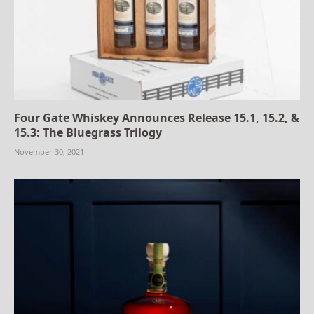
Four Gate Whiskey Announces Release 15.1, 15.2, &
15.3: The Bluegrass Trilogy
November 30, 2021