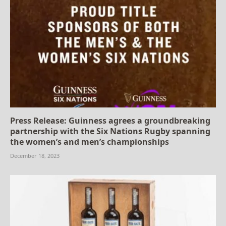
Press Release: Guinness agrees a groundbreaking
partnership with the Six Nations Rugby spanning
the women’s and men’s championships
December 18, 2023