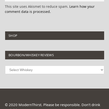
This site uses Akismet to reduce spam.
Learn how your
comment data is processed.
SHOP
BOURBON/WHISKEY REVIEWS
© 2020 ModernThirst. Please be responsible. Don’t drink