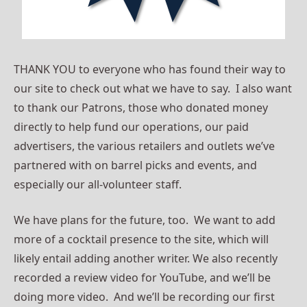
THANK YOU to everyone who has found their way to
our site to check out what we have to say. I also want
to thank our Patrons, those who donated money
directly to help fund our operations, our paid
advertisers, the various retailers and outlets we’ve
partnered with on barrel picks and events, and
especially our all-volunteer staff.
We have plans for the future, too. We want to add
more of a cocktail presence to the site, which will
likely entail adding another writer. We also recently
recorded a review video for YouTube, and we’ll be
doing more video. And we’ll be recording our first