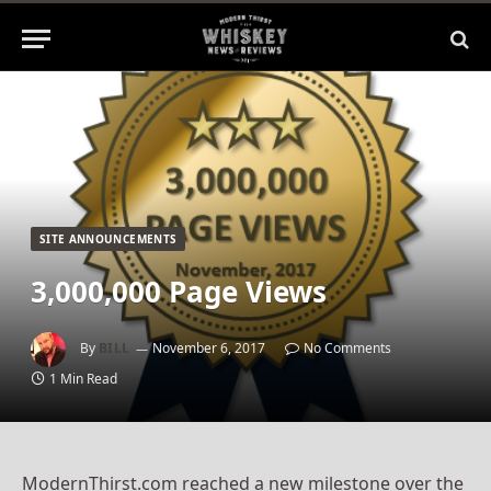
SITE ANNOUNCEMENTS
3,000,000 Page Views
By
BILL
November 6, 2017
No Comments
1 Min Read
ModernThirst.com reached a new milestone over the