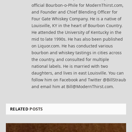
official Bourbon-o-Phile for ModernThirst.com,
and Founder and Chief Blending Officer for
Four Gate Whiskey Company. He is a native of
Louisville, KY in the heart of Bourbon Country.
He attended the University of Kentucky in the
mid to late 1990s. He has also been published
on Liquor.com. He has conducted various
bourbon and whiskey tastings in cities across
the country, and consulted for multiple
national labels. He is married with two
daughters, and lives in east Louisville. You can
follow him on Facebook and Twitter @BillStraub
and email him at Bill@ModernThirst.com.
RELATED
POSTS