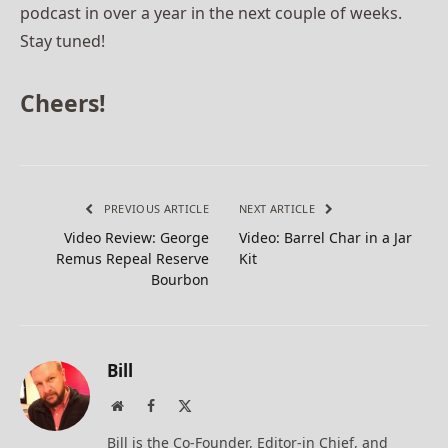
podcast in over a year in the next couple of weeks.
Stay tuned!
Cheers!
PREVIOUS ARTICLE
NEXT ARTICLE
Video Review: George
Video: Barrel Char in a Jar
Remus Repeal Reserve
Kit
Bourbon
Bill
Website
Facebook
X
(Twitter)
Bill is the Co-Founder, Editor-in Chief, and