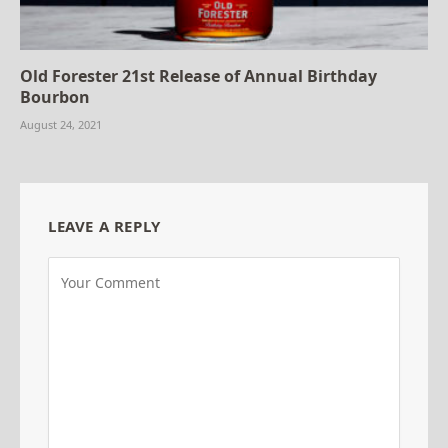
Old Forester 21st Release of Annual Birthday
Bourbon
August 24, 2021
LEAVE A REPLY