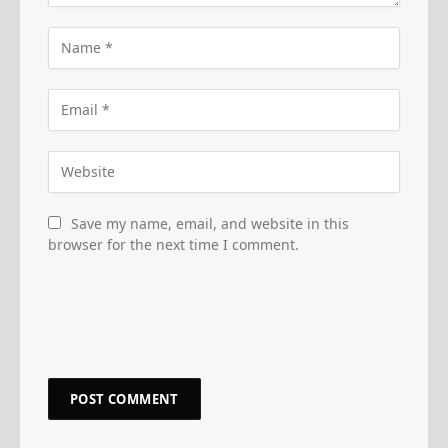
Save my name, email, and website in this
browser for the next time I comment.