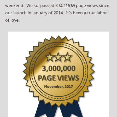
weekend. We surpassed 3
MILLION
page views since
our launch in January of 2014. It’s been a true labor
of love.