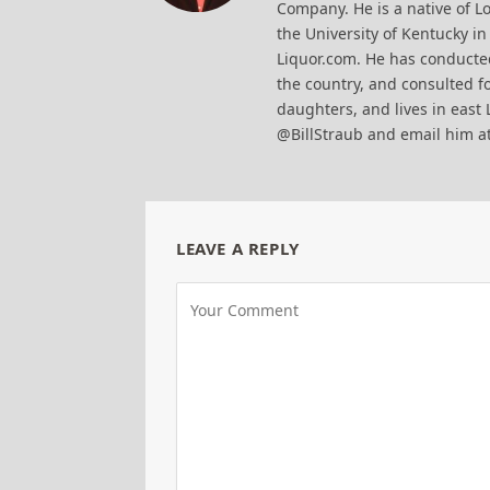
Company. He is a native of Lo
the University of Kentucky i
Liquor.com. He has conducted
the country, and consulted fo
daughters, and lives in east 
@BillStraub and email him a
LEAVE A REPLY