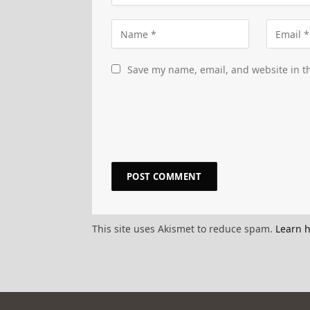
Save my name, email, and website in th
This site uses Akismet to reduce spam.
Learn 