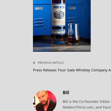
PREVIOUS ARTICLE
Press Release: Four Gate Whiskey Company 
Bill
Bill is the Co-Founder, Editor
ModernThirst.com, and Found