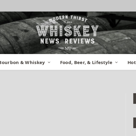
I 01
Bourbon & Whiskey
Food, Beer, & Lifestyle
Hot
nts
1 Min Read