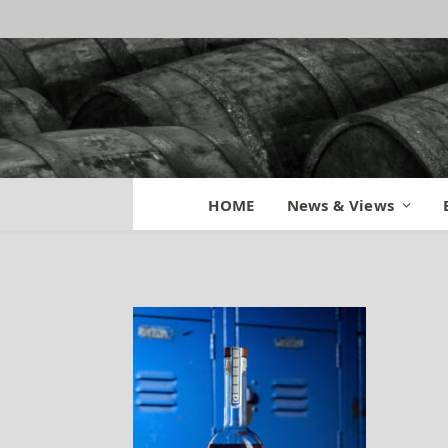
FGWC B12 – TKCII
HOME
News & Views
By
BILL
April 5, 2021
No Comme