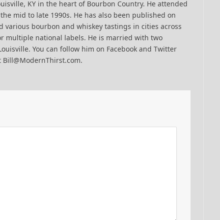
uisville, KY in the heart of Bourbon Country. He attended
n the mid to late 1990s. He has also been published on
 various bourbon and whiskey tastings in cities across
r multiple national labels. He is married with two
Louisville. You can follow him on Facebook and Twitter
t Bill@ModernThirst.com.