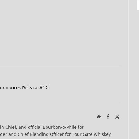
Announces Release #12
Website
Facebook
X
(Twitter)
-in Chief, and official Bourbon-o-Phile for
er and Chief Blending Officer for Four Gate Whiskey