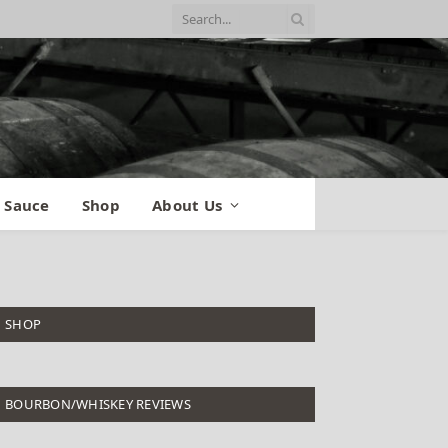
 Sauce
Shop
About Us
SHOP
BOURBON/WHISKEY REVIEWS