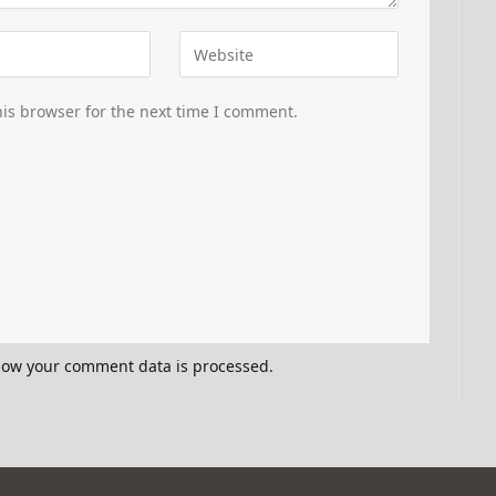
is browser for the next time I comment.
how your comment data is processed.