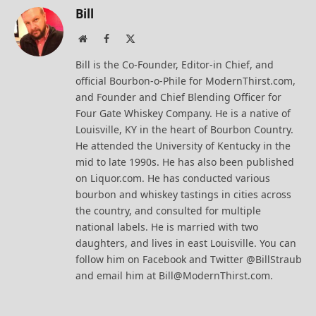
Bill
Website
Facebook
X
(Twitter)
Bill is the Co-Founder, Editor-in Chief, and
official Bourbon-o-Phile for ModernThirst.com,
and Founder and Chief Blending Officer for
Four Gate Whiskey Company. He is a native of
Louisville, KY in the heart of Bourbon Country.
He attended the University of Kentucky in the
mid to late 1990s. He has also been published
on Liquor.com. He has conducted various
bourbon and whiskey tastings in cities across
the country, and consulted for multiple
national labels. He is married with two
daughters, and lives in east Louisville. You can
follow him on Facebook and Twitter @BillStraub
and email him at Bill@ModernThirst.com.