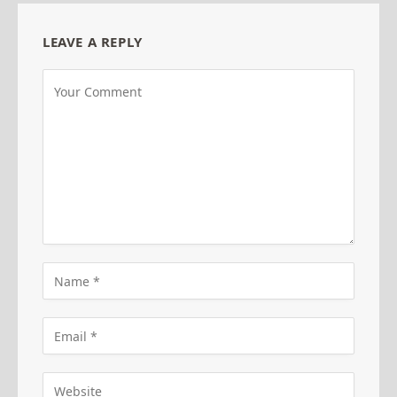
LEAVE A REPLY