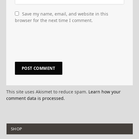
Save my name, email, and website in this
browser for the next time I comment.
This site uses Akismet to reduce spam.
Learn how your
comment data is processed.
SHOP