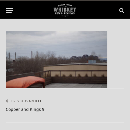
1 Min Read
PREVIOUS ARTICLE
Copper and Kings 9