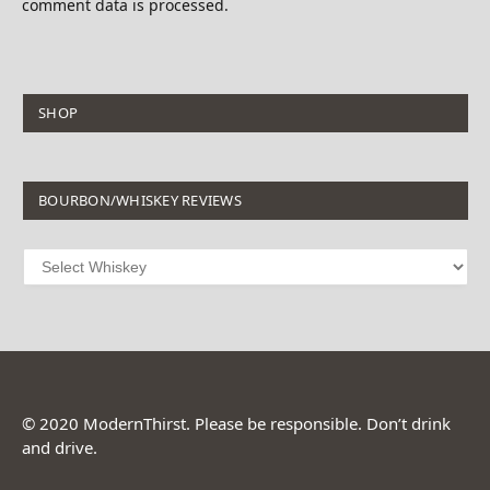
comment data is processed.
SHOP
BOURBON/WHISKEY REVIEWS
© 2020 ModernThirst. Please be responsible. Don’t drink
and drive.