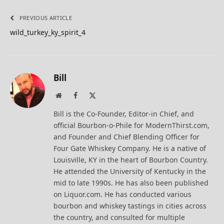
PREVIOUS ARTICLE
wild_turkey_ky_spirit_4
Bill
Website
Facebook
X
(Twitter)
Bill is the Co-Founder, Editor-in Chief, and
official Bourbon-o-Phile for ModernThirst.com,
and Founder and Chief Blending Officer for
Four Gate Whiskey Company. He is a native of
Louisville, KY in the heart of Bourbon Country.
He attended the University of Kentucky in the
mid to late 1990s. He has also been published
on Liquor.com. He has conducted various
bourbon and whiskey tastings in cities across
the country, and consulted for multiple