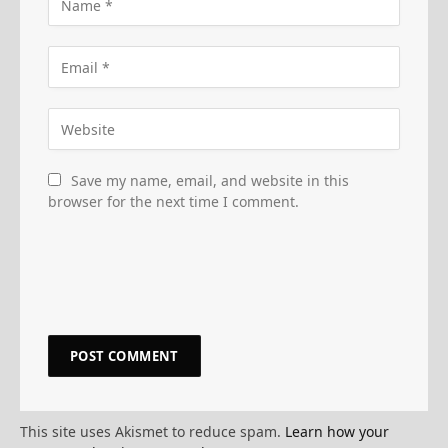
Save my name, email, and website in this
browser for the next time I comment.
This site uses Akismet to reduce spam.
Learn how your