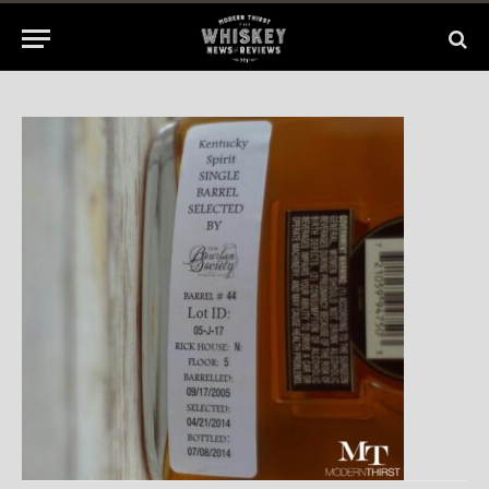
2015
No Comments
1 Min Read