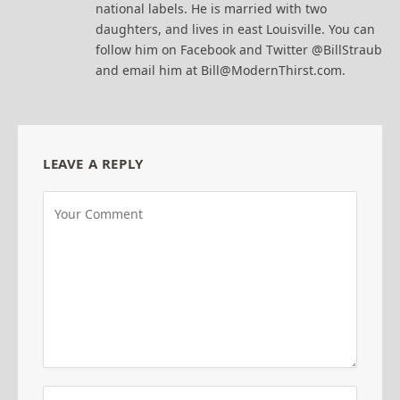
national labels. He is married with two
daughters, and lives in east Louisville. You can
follow him on Facebook and Twitter @BillStraub
and email him at Bill@ModernThirst.com.
LEAVE A REPLY