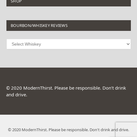
SHOP
BOURBON/WHISKEY REVIEWS
© 2020 ModernThirst. Please be responsible. Don’t drink
and drive.
© 2020 ModernThirst. Please be responsible. Don't drink and drive.