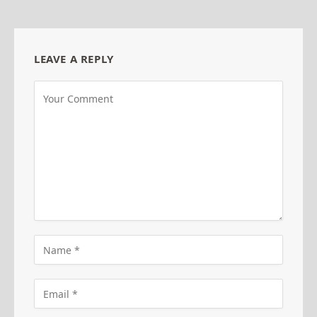
LEAVE A REPLY