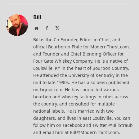
Bill
Website
Facebook
X
(Twitter)
Bill is the Co-Founder, Editor-in Chief, and
official Bourbon-o-Phile for ModernThirst.com,
and Founder and Chief Blending Officer for
Four Gate Whiskey Company. He is a native of
Louisville, KY in the heart of Bourbon Country.
He attended the University of Kentucky in the
mid to late 1990s. He has also been published
on Liquor.com. He has conducted various
bourbon and whiskey tastings in cities across
the country, and consulted for multiple
national labels. He is married with two
daughters, and lives in east Louisville. You can
follow him on Facebook and Twitter @BillStraub
and email him at Bill@ModernThirst.com.