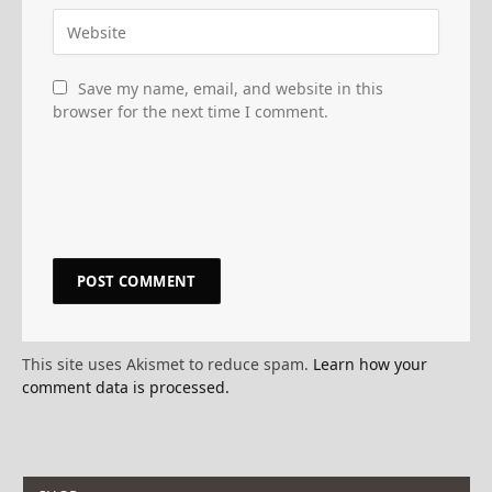
Save my name, email, and website in this
browser for the next time I comment.
This site uses Akismet to reduce spam.
Learn how your
comment data is processed.