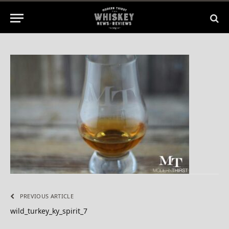
2015
No Comments
1 Min Read
PREVIOUS ARTICLE
wild_turkey_ky_spirit_7