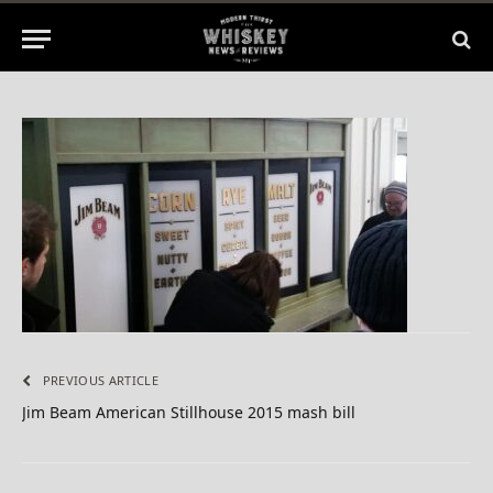
No Comments
1 Min Read
PREVIOUS ARTICLE
Jim Beam American Stillhouse 2015 mash bill