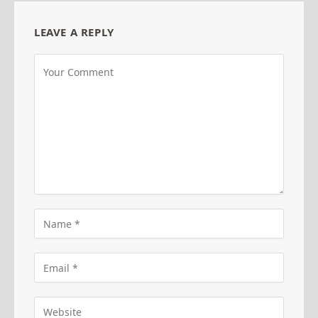
LEAVE A REPLY