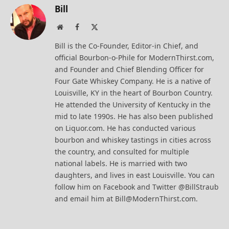
Bill
Website
Facebook
X
(Twitter)
Bill is the Co-Founder, Editor-in Chief, and
official Bourbon-o-Phile for ModernThirst.com,
and Founder and Chief Blending Officer for
Four Gate Whiskey Company. He is a native of
Louisville, KY in the heart of Bourbon Country.
He attended the University of Kentucky in the
mid to late 1990s. He has also been published
on Liquor.com. He has conducted various
bourbon and whiskey tastings in cities across
the country, and consulted for multiple
national labels. He is married with two
daughters, and lives in east Louisville. You can
follow him on Facebook and Twitter @BillStraub
and email him at Bill@ModernThirst.com.