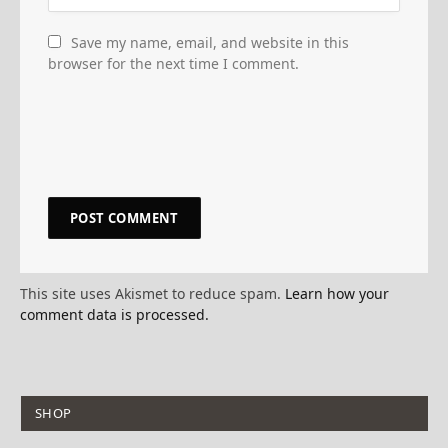
Save my name, email, and website in this
browser for the next time I comment.
This site uses Akismet to reduce spam.
Learn how your
comment data is processed.
SHOP