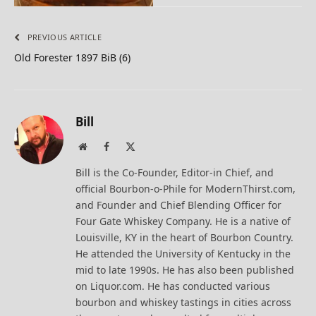
PREVIOUS ARTICLE
Old Forester 1897 BiB (6)
Bill
Website
Facebook
X
(Twitter)
Bill is the Co-Founder, Editor-in Chief, and
official Bourbon-o-Phile for ModernThirst.com,
and Founder and Chief Blending Officer for
Four Gate Whiskey Company. He is a native of
Louisville, KY in the heart of Bourbon Country.
He attended the University of Kentucky in the
mid to late 1990s. He has also been published
on Liquor.com. He has conducted various
bourbon and whiskey tastings in cities across