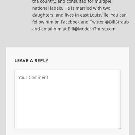
the country, and consulted for multiple
national labels. He is married with two
daughters, and lives in east Louisville. You can
follow him on Facebook and Twitter @BillStraub
and email him at Bill@ModernThirst.com.
LEAVE A REPLY