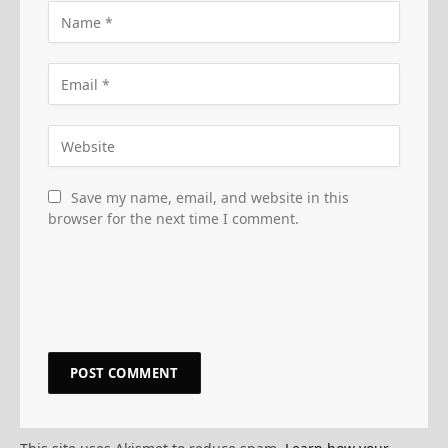
Save my name, email, and website in this
browser for the next time I comment.