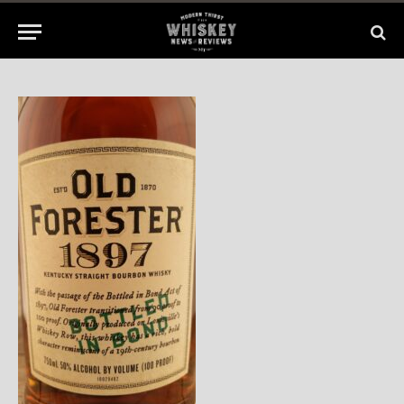
By
BILL
June 23, 2015
No Comments
1 Min Read