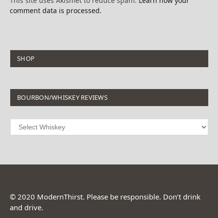
This site uses Akismet to reduce spam.
Learn how your
comment data is processed.
SHOP
BOURBON/WHISKEY REVIEWS
© 2020 ModernThirst. Please be responsible. Don’t drink
and drive.