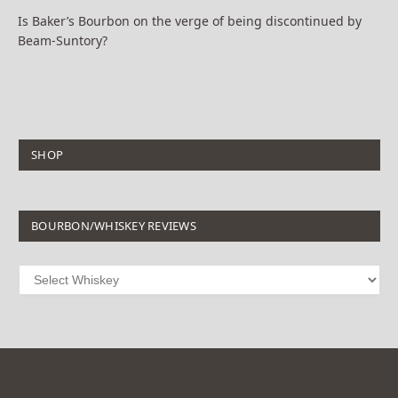
Is Baker’s Bourbon on the verge of being discontinued by
Beam-Suntory?
SHOP
BOURBON/WHISKEY REVIEWS