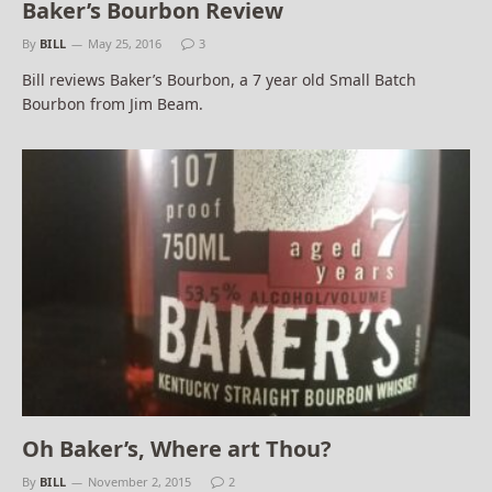
Baker’s Bourbon Review
By
BILL
May 25, 2016
3
Bill reviews Baker’s Bourbon, a 7 year old Small Batch
Bourbon from Jim Beam.
Oh Baker’s, Where art Thou?
By
BILL
November 2, 2015
2