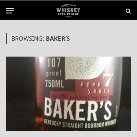
BROWSING:
BAKER’S