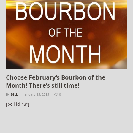
Choose February’s Bourbon of the
Month! There’s still time!
By
BILL
January 25, 2015
0
[poll id=”3″]