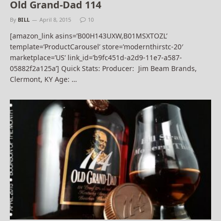
Old Grand-Dad 114
By
BILL
April 8, 2015
10
[amazon_link asins=’B00H143UXW,B01MSXTOZL’
template=’ProductCarousel’ store=’modernthirstc-20′
marketplace=’US’ link_id=’b9fc451d-a2d9-11e7-a587-
05882f2a125a’] Quick Stats: Producer: Jim Beam Brands,
Clermont, KY Age: …