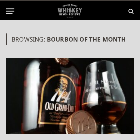
BROWSING:
BOURBON OF THE MONTH