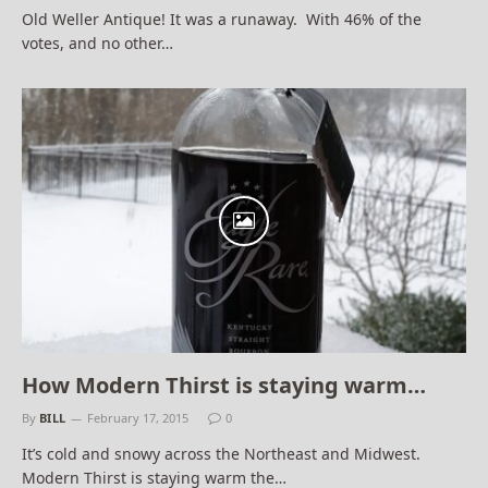
Old Weller Antique! It was a runaway. With 46% of the
votes, and no other…
How Modern Thirst is staying warm…
By
BILL
February 17, 2015
0
It’s cold and snowy across the Northeast and Midwest.
Modern Thirst is staying warm the…