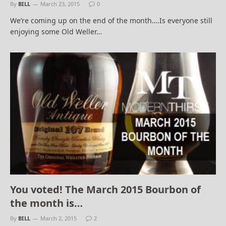
By
BILL
March 23, 2015
0
We’re coming up on the end of the month….Is everyone still
enjoying some Old Weller…
You voted! The March 2015 Bourbon of
the month is…
By
BILL
March 2, 2015
2