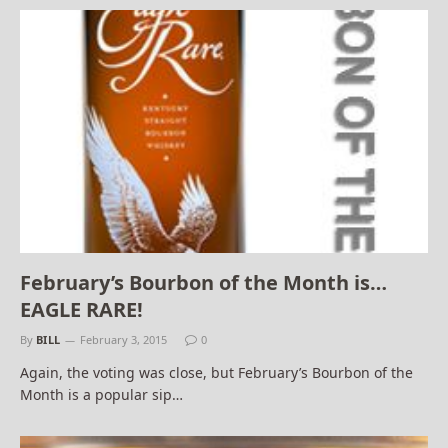
February’s Bourbon of the Month is…
EAGLE RARE!
By
BILL
February 3, 2015
0
Again, the voting was close, but February’s Bourbon of the
Month is a popular sip…