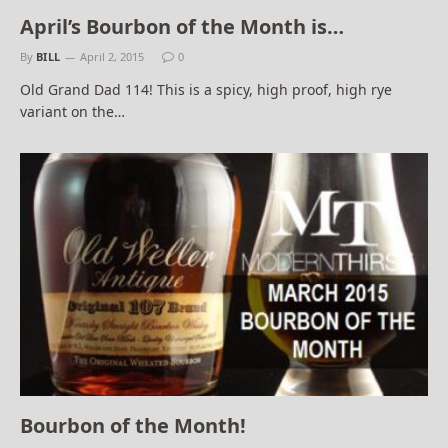
April’s Bourbon of the Month is…
By
BILL
April 2, 2015
0
Old Grand Dad 114! This is a spicy, high proof, high rye
variant on the…
Bourbon of the Month!