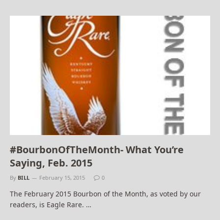
#BourbonOfTheMonth- What You’re
Saying, Feb. 2015
By
BILL
February 15, 2015
0
The February 2015 Bourbon of the Month, as voted by our
readers, is Eagle Rare. …