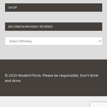
SHOP
BOURBON/WHISKEY REVIEWS
© 2020 ModernThirst. Please be responsible. Don’t drink
and drive.