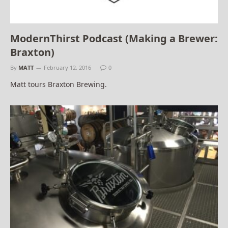
ModernThirst Podcast (Making a Brewer:
Braxton)
By
MATT
February 12, 2016
0
Matt tours Braxton Brewing.