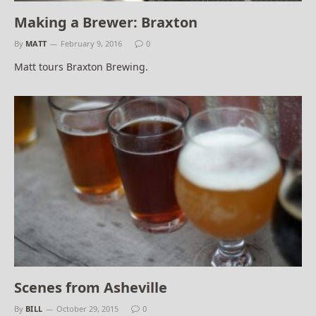
Making a Brewer: Braxton
By
MATT
February 9, 2016
0
Matt tours Braxton Brewing.
Scenes from Asheville
By
BILL
October 29, 2015
0