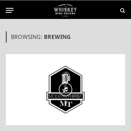
BROWSING:
BREWING