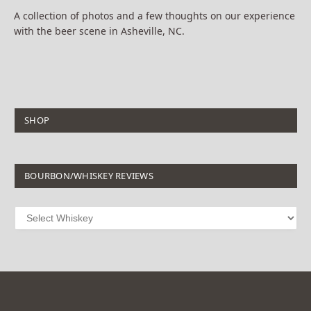
A collection of photos and a few thoughts on our experience
with the beer scene in Asheville, NC.
SHOP
BOURBON/WHISKEY REVIEWS