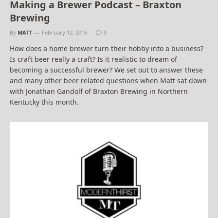
Making a Brewer Podcast – Braxton
Brewing
By
MATT
February 12, 2016
0
How does a home brewer turn their hobby into a business?
Is craft beer really a craft? Is it realistic to dream of
becoming a successful brewer? We set out to answer these
and many other beer related questions when Matt sat down
with Jonathan Gandolf of Braxton Brewing in Northern
Kentucky this month.