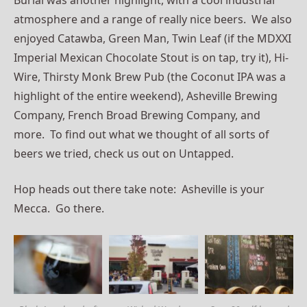
atmosphere and a range of really nice beers. We also
enjoyed Catawba, Green Man, Twin Leaf (if the MDXXI
Imperial Mexican Chocolate Stout is on tap, try it), Hi-
Wire, Thirsty Monk Brew Pub (the Coconut IPA was a
highlight of the entire weekend), Asheville Brewing
Company, French Broad Brewing Company, and
more. To find out what we thought of all sorts of
beers we tried, check us out on Untapped.
Hop heads out there take note: Asheville is your
Mecca. Go there.