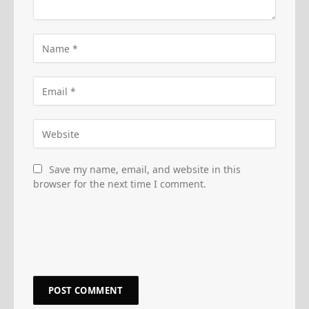
Save my name, email, and website in this
browser for the next time I comment.