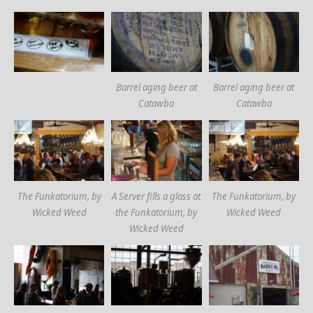
Barrel aging beer at
Barrel aging beer at
Catawba
Catawba
The Funkatorium, by
A Server fills a glass at
The Funkatorium, by
Wicked Weed
the Funkatorium, by
Wicked Weed
Wicked Weed