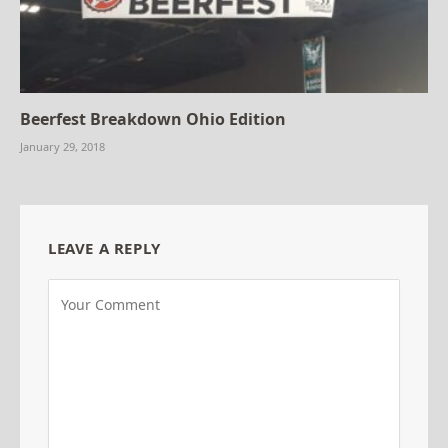
Beerfest Breakdown Ohio Edition
January 29, 2018
LEAVE A REPLY