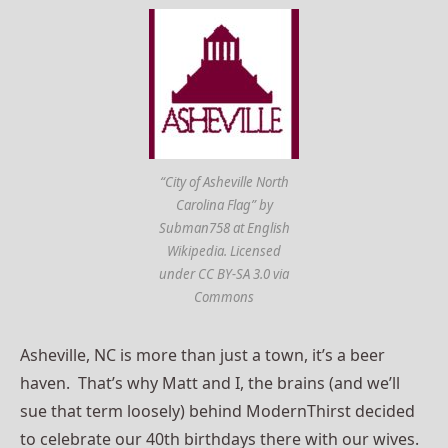
“City of Asheville North
Carolina Flag” by
Subman758 at English
Wikipedia. Licensed
under CC BY-SA 3.0 via
Commons
Asheville, NC is more than just a town, it’s a beer
haven. That’s why Matt and I, the brains (and we’ll
sue that term loosely) behind ModernThirst decided
to celebrate our 40th birthdays there with our wives.