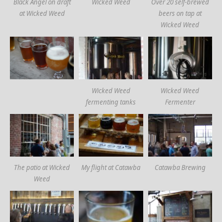
Black Angel on draft
Wicked Weed
Over 20 self-brewed
at Wicked Weed
beers on tap at
Wicked Weed
Wicked Weed
Wicked Weed
fermenting tanks
Fermenter
The patio at Wicked
My flight at Catawba
Catawba Brewing
Weed