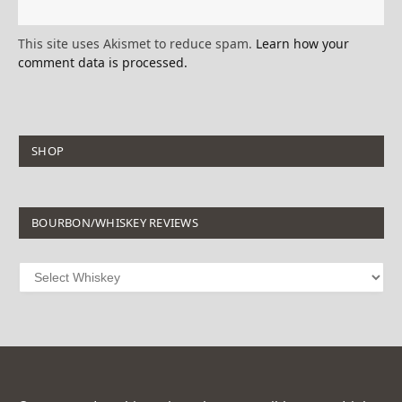
This site uses Akismet to reduce spam.
Learn how your
comment data is processed.
SHOP
BOURBON/WHISKEY REVIEWS