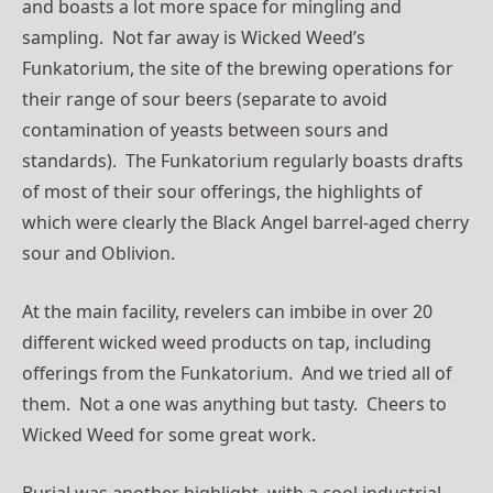
and boasts a lot more space for mingling and
sampling. Not far away is Wicked Weed’s
Funkatorium, the site of the brewing operations for
their range of sour beers (separate to avoid
contamination of yeasts between sours and
standards). The Funkatorium regularly boasts drafts
of most of their sour offerings, the highlights of
which were clearly the Black Angel barrel-aged cherry
sour and Oblivion.
At the main facility, revelers can imbibe in over 20
different wicked weed products on tap, including
offerings from the Funkatorium. And we tried all of
them. Not a one was anything but tasty. Cheers to
Wicked Weed for some great work.
Burial was another highlight, with a cool industrial