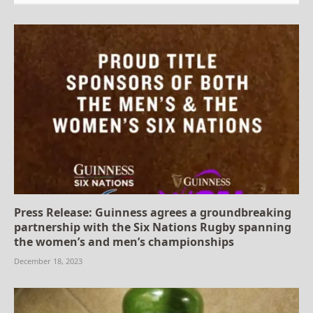
Press Release: Guinness agrees a groundbreaking
partnership with the Six Nations Rugby spanning
the women’s and men’s championships
December 18, 2023