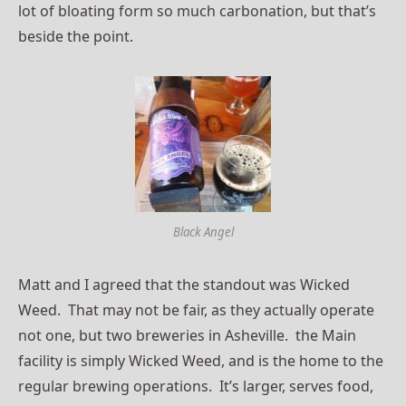
lot of bloating form so much carbonation, but that’s
beside the point.
Black Angel
Matt and I agreed that the standout was Wicked
Weed. That may not be fair, as they actually operate
not one, but two breweries in Asheville. the Main
facility is simply Wicked Weed, and is the home to the
regular brewing operations. It’s larger, serves food,