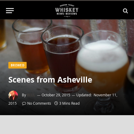
BREWED
Scenes from Asheville
By
BILL
October 29, 2015
Updated:
November 11,
2015
No Comments
3 Mins Read