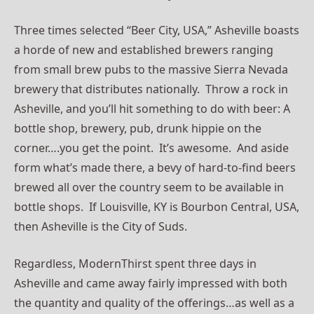
Three times selected “Beer City, USA,” Asheville boasts
a horde of new and established brewers ranging
from small brew pubs to the massive Sierra Nevada
brewery that distributes nationally. Throw a rock in
Asheville, and you’ll hit something to do with beer: A
bottle shop, brewery, pub, drunk hippie on the
corner….you get the point. It’s awesome. And aside
form what’s made there, a bevy of hard-to-find beers
brewed all over the country seem to be available in
bottle shops. If Louisville, KY is Bourbon Central, USA,
then Asheville is the City of Suds.
Regardless, ModernThirst spent three days in
Asheville and came away fairly impressed with both
the quantity and quality of the offerings…as well as a