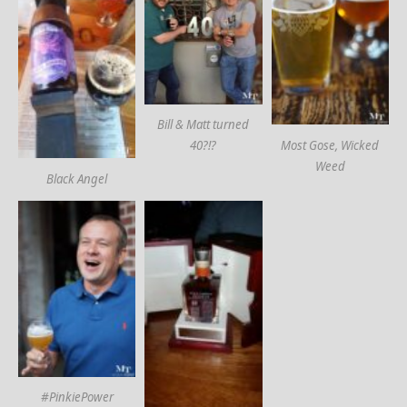
Bill & Matt turned
Most Gose, Wicked
40?!?
Weed
Black Angel
#PinkiePower