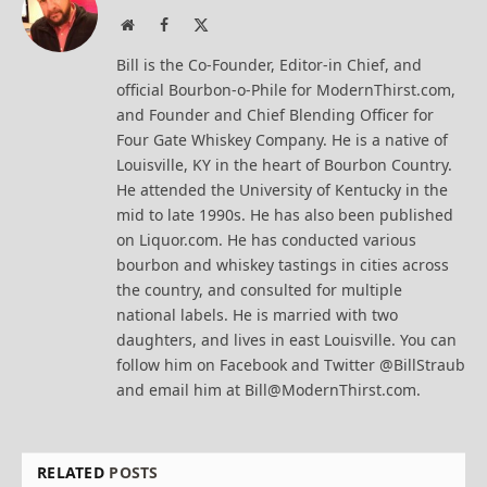
Website
Facebook
X
(Twitter)
Bill is the Co-Founder, Editor-in Chief, and
official Bourbon-o-Phile for ModernThirst.com,
and Founder and Chief Blending Officer for
Four Gate Whiskey Company. He is a native of
Louisville, KY in the heart of Bourbon Country.
He attended the University of Kentucky in the
mid to late 1990s. He has also been published
on Liquor.com. He has conducted various
bourbon and whiskey tastings in cities across
the country, and consulted for multiple
national labels. He is married with two
daughters, and lives in east Louisville. You can
follow him on Facebook and Twitter @BillStraub
and email him at Bill@ModernThirst.com.
RELATED
POSTS