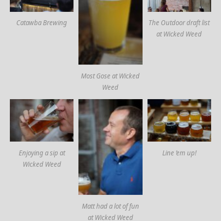
Catawba Brewing
The Outdoor draft list
at Wicked Weed
Most Gose at Wicked
Weed
Enjoying a sip at
Line ’em up!
Wicked Weed
Matt had a lot of fun
at Wicked Weed