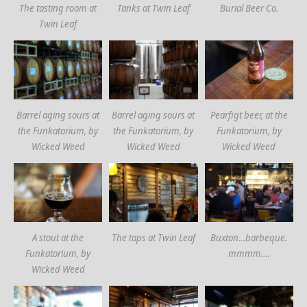
The tasting room at
Tanks at Twin Leaf
Burial Beer Co.
Twin Leaf
Barrel aging sours at
Barrel aging sours at
Pearfigt beer, at the
the Funkatorium, by
the Funkatorium, by
Funkatorium, by
Wicked Weed
Wicked Weed
Wicked Weed
A stout at the
The taps at Twin Leaf
Buxton…barbeque.
Funkatorium, by
mmmm….
Wicked Weed