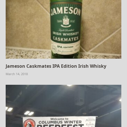
Jameson Caskmates IPA Edition Irish Whisky
March 14, 2018