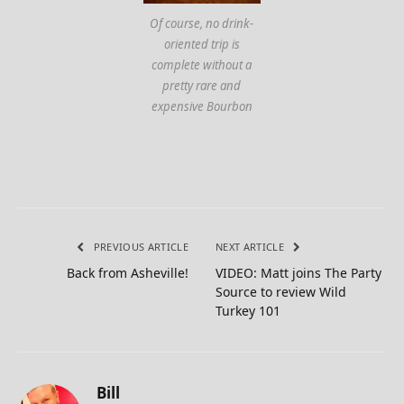
Of course, no drink-
oriented trip is
complete without a
pretty rare and
expensive Bourbon
PREVIOUS ARTICLE
NEXT ARTICLE
Back from Asheville!
VIDEO: Matt joins The Party
Source to review Wild
Turkey 101
Bill