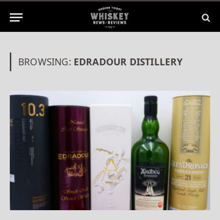
BROWSING:
EDRADOUR DISTILLERY