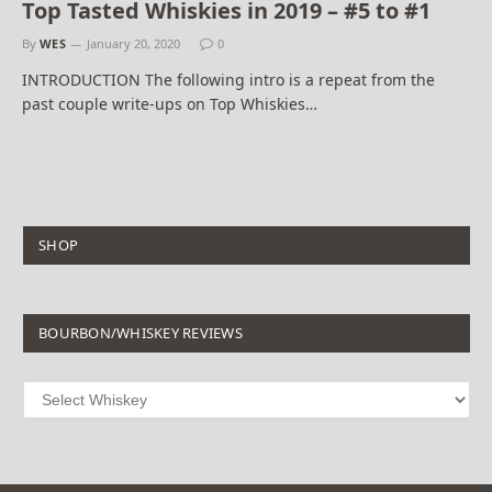
Top Tasted Whiskies in 2019 – #5 to #1
By
WES
January 20, 2020
0
INTRODUCTION The following intro is a repeat from the
past couple write-ups on Top Whiskies…
SHOP
BOURBON/WHISKEY REVIEWS