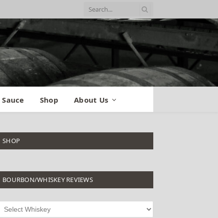
 Sauce
Shop
About Us
SHOP
BOURBON/WHISKEY REVIEWS