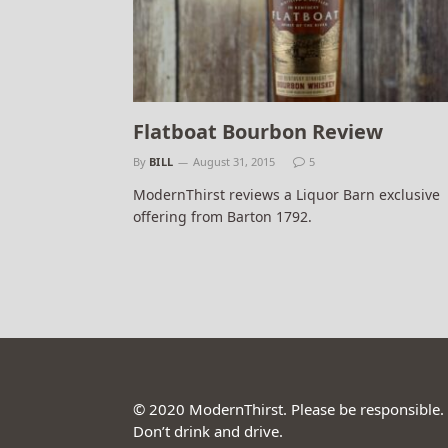
Flatboat Bourbon Review
By
BILL
August 31, 2015
5
ModernThirst reviews a Liquor Barn exclusive
offering from Barton 1792.
© 2020 ModernThirst. Please be responsible.
Don’t drink and drive.