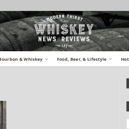
Bourbon & Whiskey
Food, Beer, & Lifestyle
Hot