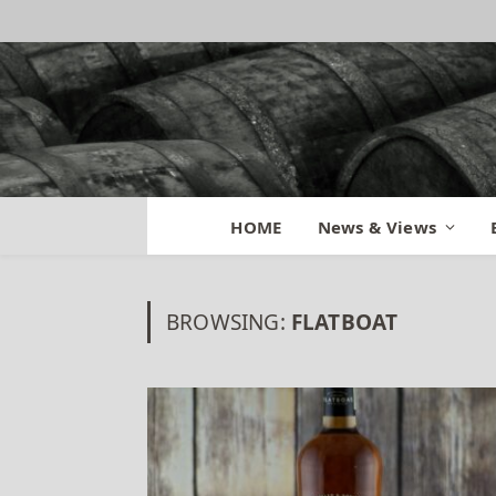
HOME
News & Views
BROWSING:
FLATBOAT