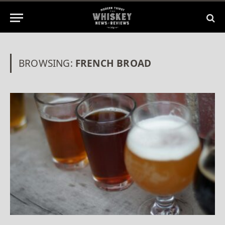
BROWSING:
FRENCH BROAD