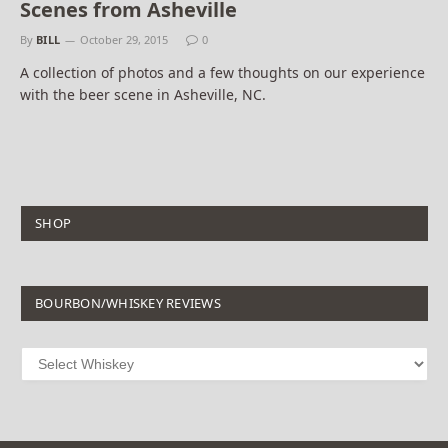
Scenes from Asheville
By
BILL
October 29, 2015
0
A collection of photos and a few thoughts on our experience
with the beer scene in Asheville, NC.
SHOP
BOURBON/WHISKEY REVIEWS