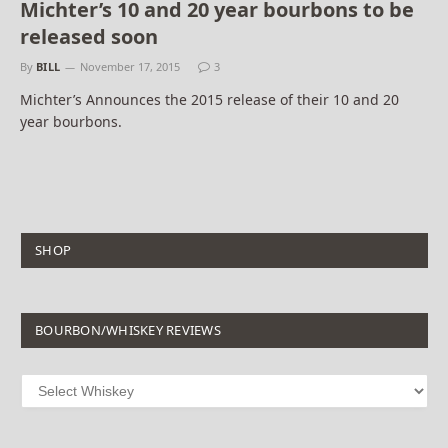
Michter’s 10 and 20 year bourbons to be
released soon
By
BILL
November 17, 2015
3
Michter’s Announces the 2015 release of their 10 and 20
year bourbons.
SHOP
BOURBON/WHISKEY REVIEWS