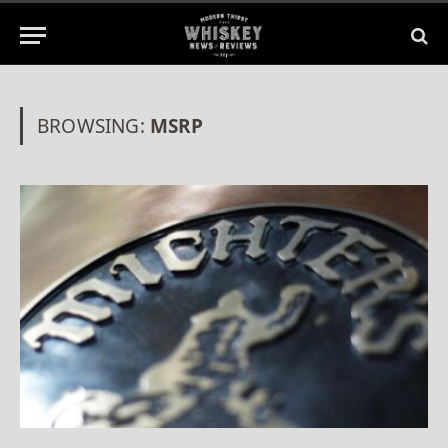
BROWSING:
MSRP