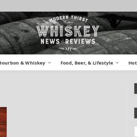
Bourbon & Whiskey
Food, Beer, & Lifestyle
Hot