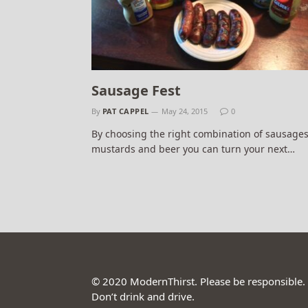
Sausage Fest
By
PAT CAPPEL
May 24, 2015
0
By choosing the right combination of sausages
mustards and beer you can turn your next…
© 2020 ModernThirst. Please be responsible.
Don’t drink and drive.