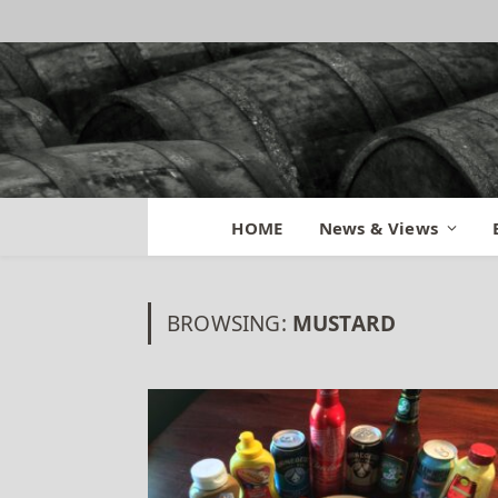
HOME
News & Views
BROWSING:
MUSTARD