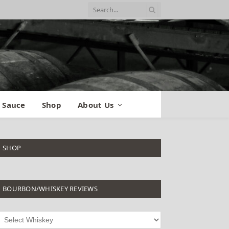
 Sauce
Shop
About Us
SHOP
BOURBON/WHISKEY REVIEWS