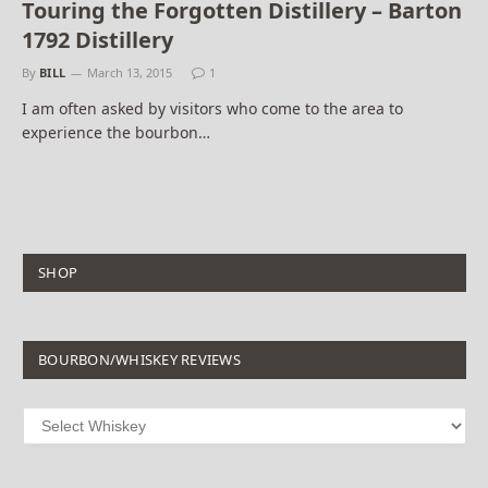
Touring the Forgotten Distillery – Barton
1792 Distillery
By
BILL
March 13, 2015
1
I am often asked by visitors who come to the area to
experience the bourbon…
SHOP
BOURBON/WHISKEY REVIEWS