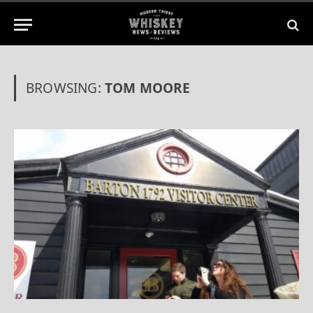
BROWSING:
TOM MOORE