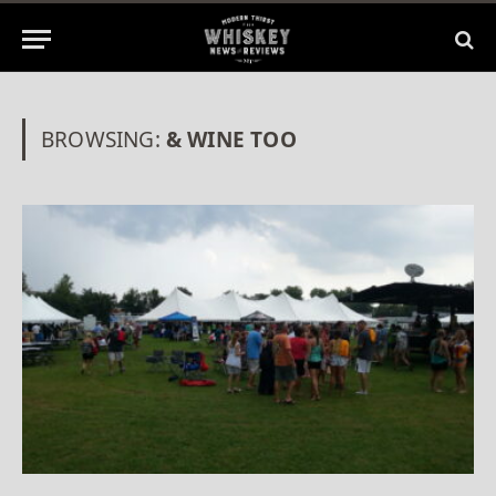
BROWSING:
& WINE TOO