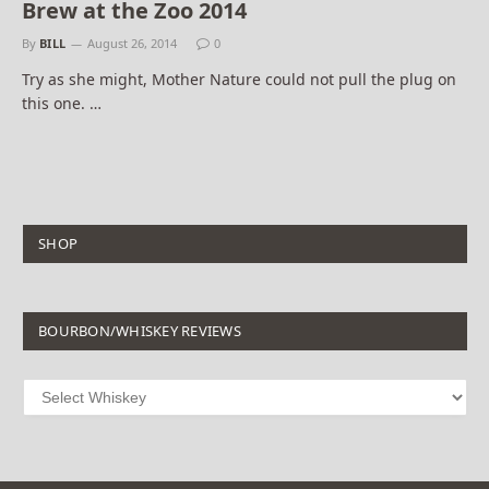
Brew at the Zoo 2014
By
BILL
August 26, 2014
0
Try as she might, Mother Nature could not pull the plug on
this one. …
SHOP
BOURBON/WHISKEY REVIEWS