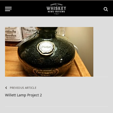
By
BILL
June 30, 2015
No Comments
1 Min Read
PREVIOUS ARTICLE
Willett Lamp Project 2