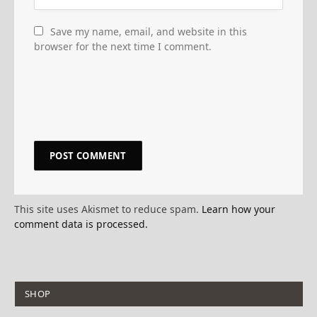
Save my name, email, and website in this
browser for the next time I comment.
This site uses Akismet to reduce spam.
Learn how your
comment data is processed.
SHOP