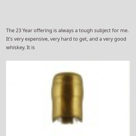
The 23 Year offering is always a tough subject for me.
It’s very expensive, very hard to get, and a very good
whiskey. It is