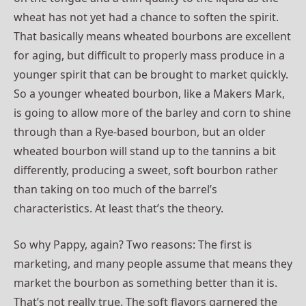
wheat has not yet had a chance to soften the spirit.
That basically means wheated bourbons are excellent
for aging, but difficult to properly mass produce in a
younger spirit that can be brought to market quickly.
So a younger wheated bourbon, like a Makers Mark,
is going to allow more of the barley and corn to shine
through than a Rye-based bourbon, but an older
wheated bourbon will stand up to the tannins a bit
differently, producing a sweet, soft bourbon rather
than taking on too much of the barrel’s
characteristics. At least that’s the theory.
So why Pappy, again? Two reasons: The first is
marketing, and many people assume that means they
market the bourbon as something better than it is.
That’s not really true. The soft flavors garnered the