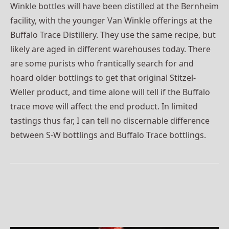
Winkle bottles will have been distilled at the Bernheim
facility, with the younger Van Winkle offerings at the
Buffalo Trace Distillery. They use the same recipe, but
likely are aged in different warehouses today. There
are some purists who frantically search for and
hoard older bottlings to get that original Stitzel-
Weller product, and time alone will tell if the Buffalo
trace move will affect the end product. In limited
tastings thus far, I can tell no discernable difference
between S-W bottlings and Buffalo Trace bottlings.