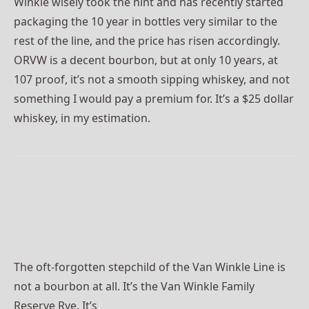
Winkle wisely took the hint and has recently started
packaging the 10 year in bottles very similar to the
rest of the line, and the price has risen accordingly.
ORVW is a decent bourbon, but at only 10 years, at
107 proof, it’s not a smooth sipping whiskey, and not
something I would pay a premium for. It’s a $25 dollar
whiskey, in my estimation.
The oft-forgotten stepchild of the Van Winkle Line is
not a bourbon at all. It’s the Van Winkle Family
Reserve Rye. It’s