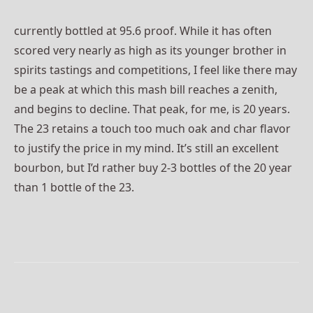
currently bottled at 95.6 proof. While it has often
scored very nearly as high as its younger brother in
spirits tastings and competitions, I feel like there may
be a peak at which this mash bill reaches a zenith,
and begins to decline. That peak, for me, is 20 years.
The 23 retains a touch too much oak and char flavor
to justify the price in my mind. It’s still an excellent
bourbon, but I’d rather buy 2-3 bottles of the 20 year
than 1 bottle of the 23.