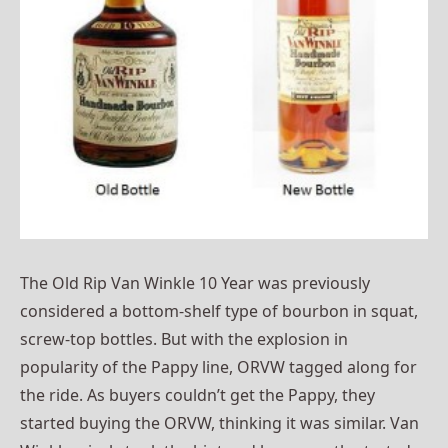
The Old Rip Van Winkle 10 Year was previously
considered a bottom-shelf type of bourbon in squat,
screw-top bottles. But with the explosion in
popularity of the Pappy line, ORVW tagged along for
the ride. As buyers couldn’t get the Pappy, they
started buying the ORVW, thinking it was similar. Van