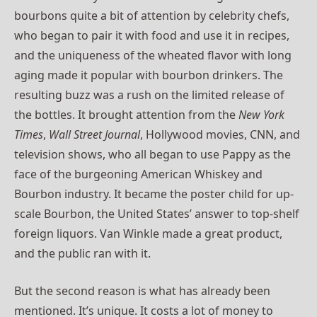
bourbons quite a bit of attention by celebrity chefs,
who began to pair it with food and use it in recipes,
and the uniqueness of the wheated flavor with long
aging made it popular with bourbon drinkers. The
resulting buzz was a rush on the limited release of
the bottles. It brought attention from the
New York
Times
,
Wall Street Journal
, Hollywood movies, CNN, and
television shows, who all began to use Pappy as the
face of the burgeoning American Whiskey and
Bourbon industry. It became the poster child for up-
scale Bourbon, the United States’ answer to top-shelf
foreign liquors. Van Winkle made a great product,
and the public ran with it.
But the second reason is what has already been
mentioned. It’s unique. It costs a lot of money to