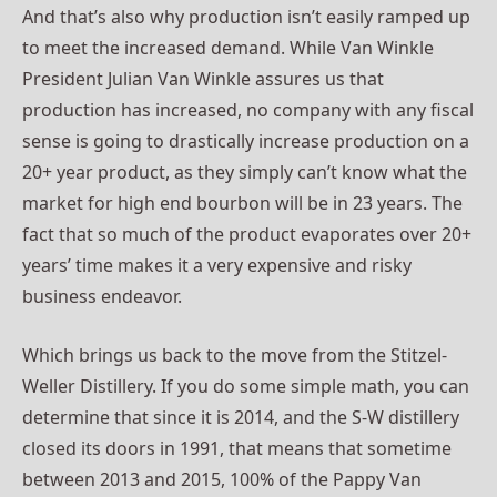
And that’s also why production isn’t easily ramped up
to meet the increased demand. While Van Winkle
President Julian Van Winkle assures us that
production has increased, no company with any fiscal
sense is going to drastically increase production on a
20+ year product, as they simply can’t know what the
market for high end bourbon will be in 23 years. The
fact that so much of the product evaporates over 20+
years’ time makes it a very expensive and risky
business endeavor.
Which brings us back to the move from the Stitzel-
Weller Distillery. If you do some simple math, you can
determine that since it is 2014, and the S-W distillery
closed its doors in 1991, that means that sometime
between 2013 and 2015, 100% of the Pappy Van