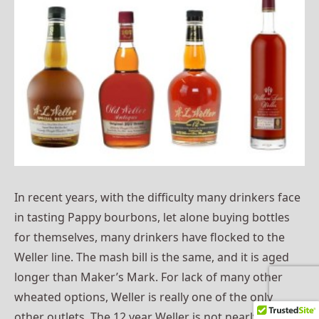
In recent years, with the difficulty many drinkers face
in tasting Pappy bourbons, let alone buying bottles
for themselves, many drinkers have flocked to the
Weller line. The mash bill is the same, and it is aged
longer than Maker’s Mark. For lack of many other
wheated options, Weller is really one of the only
other outlets. The 12 year Weller is not nearly as