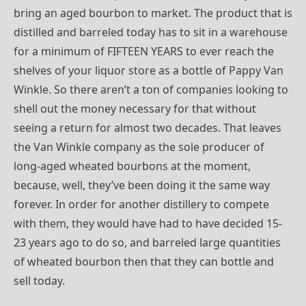
bring an aged bourbon to market. The product that is
distilled and barreled today has to sit in a warehouse
for a minimum of FIFTEEN YEARS to ever reach the
shelves of your liquor store as a bottle of Pappy Van
Winkle. So there aren’t a ton of companies looking to
shell out the money necessary for that without
seeing a return for almost two decades. That leaves
the Van Winkle company as the sole producer of
long-aged wheated bourbons at the moment,
because, well, they’ve been doing it the same way
forever. In order for another distillery to compete
with them, they would have had to have decided 15-
23 years ago to do so, and barreled large quantities
of wheated bourbon then that they can bottle and
sell today.