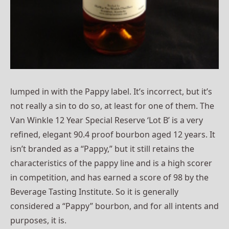
lumped in with the Pappy label. It’s incorrect, but it’s
not really a sin to do so, at least for one of them. The
Van Winkle 12 Year Special Reserve ‘Lot B’ is a very
refined, elegant 90.4 proof bourbon aged 12 years. It
isn’t branded as a “Pappy,” but it still retains the
characteristics of the pappy line and is a high scorer
in competition, and has earned a score of 98 by the
Beverage Tasting Institute. So it is generally
considered a “Pappy” bourbon, and for all intents and
purposes, it is.