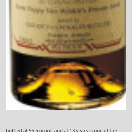
bottled at 95.6 proof, and at 13 years is one of the