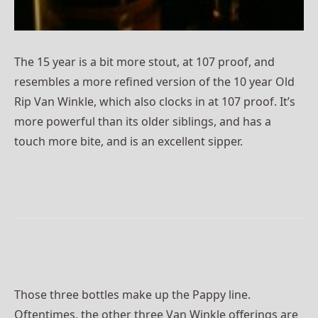
The 15 year is a bit more stout, at 107 proof, and
resembles a more refined version of the 10 year Old
Rip Van Winkle, which also clocks in at 107 proof. It’s
more powerful than its older siblings, and has a
touch more bite, and is an excellent sipper.
Those three bottles make up the Pappy line.
Oftentimes, the other three Van Winkle offerings are