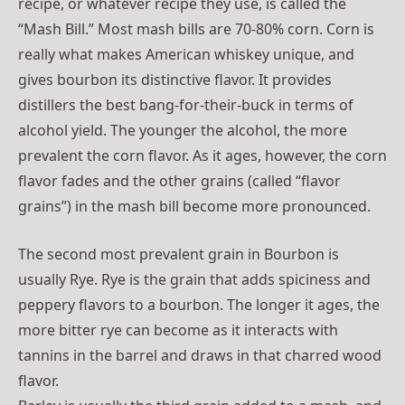
recipe, or whatever recipe they use, is called the
“Mash Bill.” Most mash bills are 70-80% corn. Corn is
really what makes American whiskey unique, and
gives bourbon its distinctive flavor. It provides
distillers the best bang-for-their-buck in terms of
alcohol yield. The younger the alcohol, the more
prevalent the corn flavor. As it ages, however, the corn
flavor fades and the other grains (called “flavor
grains”) in the mash bill become more pronounced.
The second most prevalent grain in Bourbon is
usually Rye. Rye is the grain that adds spiciness and
peppery flavors to a bourbon. The longer it ages, the
more bitter rye can become as it interacts with
tannins in the barrel and draws in that charred wood
flavor.