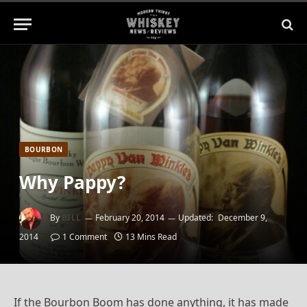
BOURBON
Why Pappy?
By
BILL
February 20, 2014
Updated:
December 9,
2014
1 Comment
13 Mins Read
If the Bourbon Boom has done anything, it has made