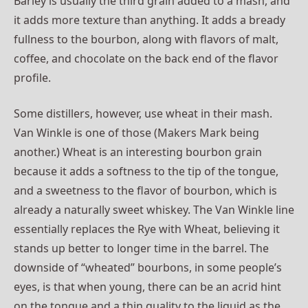
Barley is usually the third grain added to a mash, and
it adds more texture than anything. It adds a bready
fullness to the bourbon, along with flavors of malt,
coffee, and chocolate on the back end of the flavor
profile.
Some distillers, however, use wheat in their mash.
Van Winkle is one of those (Makers Mark being
another.) Wheat is an interesting bourbon grain
because it adds a softness to the tip of the tongue,
and a sweetness to the flavor of bourbon, which is
already a naturally sweet whiskey. The Van Winkle line
essentially replaces the Rye with Wheat, believing it
stands up better to longer time in the barrel. The
downside of “wheated” bourbons, in some people’s
eyes, is that when young, there can be an acrid hint
on the tongue and a thin quality to the liquid as the