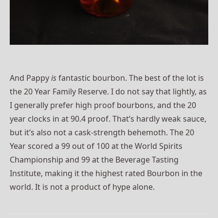
And Pappy
is
fantastic bourbon. The best of the lot is
the 20 Year Family Reserve. I do not say that lightly, as
I generally prefer high proof bourbons, and the 20
year clocks in at 90.4 proof. That’s hardly weak sauce,
but it’s also not a cask-strength behemoth. The 20
Year scored a 99 out of 100 at the World Spirits
Championship and 99 at the Beverage Tasting
Institute, making it the highest rated Bourbon in the
world. It is not a product of hype alone.