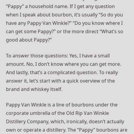
“Pappy” a household name. If I get any question
when I speak about bourbon, it’s usually “So do you
have any Pappy Van Winkle?” “Do you know where I
can get some Pappy?” or the more direct “What’s so
good about Pappy?”
To answer those questions: Yes, I have a small
amount. No, I don’t know where you can get more.
And lastly, that’s a complicated question. To really
answer it, let’s start with a quick overview of the
brand and whiskey itself.
Pappy Van Winkle is a line of bourbons under the
corporate umbrella of the Old Rip Van Winkle
Distillery Company, which, ironically, doesn’t actually
own or operate a distillery. The “Pappy” bourbons are