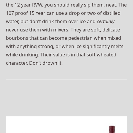
the 12 year RVW, you should really sip them, neat. The
107 proof 15 Year can use a drop or two of distilled
water, but don’t drink them over ice and
certainly
never use them with mixers. They are soft, delicate
bourbons that can become pedestrian when mixed
with anything strong, or when ice significantly melts
while drinking. Their value is in that soft wheated
character. Don’t drown it.