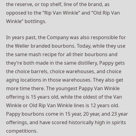
the reserve, or top shelf, line of the brand, as
opposed to the “Rip Van Winkle” and “Old Rip Van
Winkle” bottlings.
In years past, the Company was also responsible for
the Weller branded bourbons. Today, while they use
the same mash recipe for all their bourbons and
they’re both made in the same distillery, Pappy gets
the choice barrels, choice warehouses, and choice
aging locations in those warehouses. They also get
more time there. The youngest Pappy Van Winkle
offering is 15 years old, while the oldest of the Van
Winkle or Old Rip Van Winkle lines is 12 years old.
Pappy bourbons come in 15 year, 20 year, and 23 year
offerings, and have scored historically high in spirits
competitions.