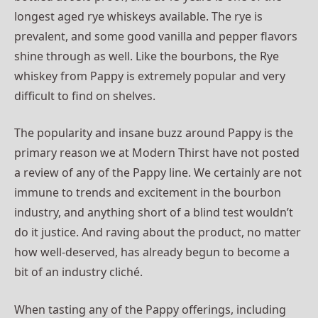
longest aged rye whiskeys available. The rye is
prevalent, and some good vanilla and pepper flavors
shine through as well. Like the bourbons, the Rye
whiskey from Pappy is extremely popular and very
difficult to find on shelves.
The popularity and insane buzz around Pappy is the
primary reason we at Modern Thirst have not posted
a review of any of the Pappy line. We certainly are not
immune to trends and excitement in the bourbon
industry, and anything short of a blind test wouldn’t
do it justice. And raving about the product, no matter
how well-deserved, has already begun to become a
bit of an industry cliché.
When tasting any of the Pappy offerings, including