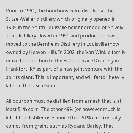
Prior to 1991, the bourbons were distilled at the
Stitzel-Weller distillery which originally opened in
1935 in the South Louisville neighborhood of Shively.
That distillery closed in 1991 and production was
moved to the Bernheim Distillery in Louisville (now
owned by Heaven Hill). In 2002, the Van Winkle family
moved production to the Buffalo Trace Distillery in
Frankfort, KY as part of a new joint venture with the
spirits giant. This is important, and will factor heavily
later in the discussion.
All bourbon must be distilled from a mash that is at
least 51% corn. The other 49% (or however much is
left if the distiller uses more than 51% corn) usually
comes from grains such as Rye and Barley. That