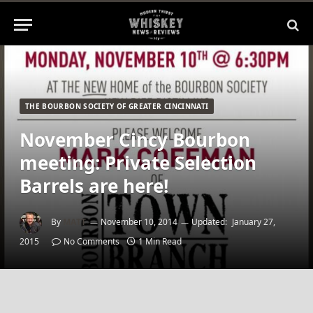
THE BOURBON SOCIETY OF GREATER CINCINNATI
November Cincy Bourbon
meeting: Private Selection
Barrels are here!
By
MATT
November 10, 2014
Updated:
January 27,
2015
No Comments
1 Min Read