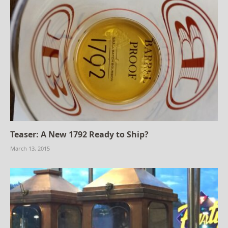
Teaser: A New 1792 Ready to Ship?
March 13, 2015