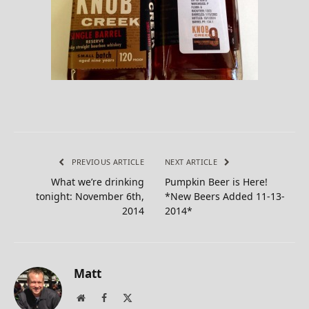
PREVIOUS ARTICLE
NEXT ARTICLE
What we’re drinking
Pumpkin Beer is Here!
tonight: November 6th,
*New Beers Added 11-13-
2014
2014*
Matt
Website
Facebook
X