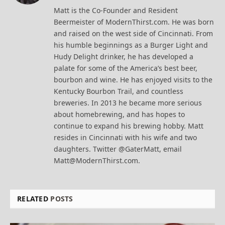
(Twitter)
Matt is the Co-Founder and Resident
Beermeister of ModernThirst.com. He was born
and raised on the west side of Cincinnati. From
his humble beginnings as a Burger Light and
Hudy Delight drinker, he has developed a
palate for some of the America’s best beer,
bourbon and wine. He has enjoyed visits to the
Kentucky Bourbon Trail, and countless
breweries. In 2013 he became more serious
about homebrewing, and has hopes to
continue to expand his brewing hobby. Matt
resides in Cincinnati with his wife and two
daughters. Twitter @GaterMatt, email
Matt@ModernThirst.com.
RELATED
POSTS