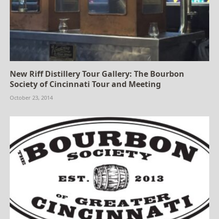
New Riff Distillery Tour Gallery: The Bourbon
Society of Cincinnati Tour and Meeting
October 23, 2014