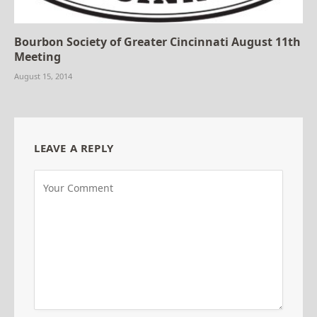
Bourbon Society of Greater Cincinnati August 11th
Meeting
August 15, 2014
LEAVE A REPLY