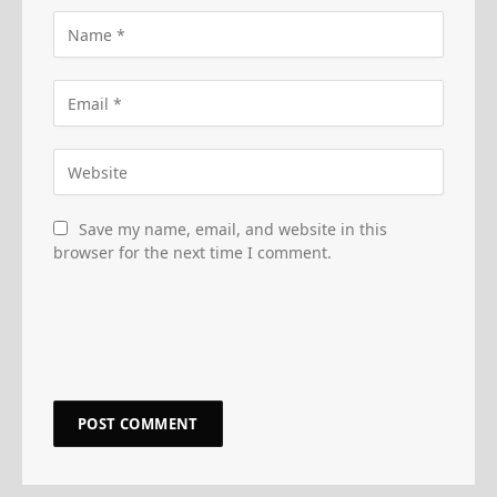
Save my name, email, and website in this
browser for the next time I comment.