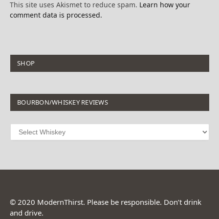
This site uses Akismet to reduce spam.
Learn how your
comment data is processed.
SHOP
BOURBON/WHISKEY REVIEWS
© 2020 ModernThirst. Please be responsible. Don’t drink
and drive.