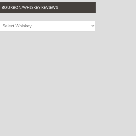
BOURBON/WHISKEY REVIEWS