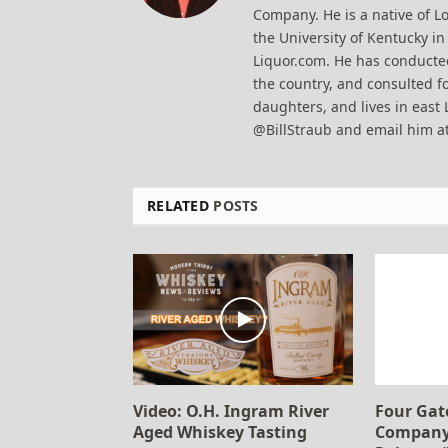
Company. He is a native of Lo
the University of Kentucky i
Liquor.com. He has conducted
the country, and consulted fo
daughters, and lives in east 
@BillStraub and email him a
RELATED
POSTS
Video: O.H. Ingram River
Four Gat
Aged Whiskey Tasting
Company