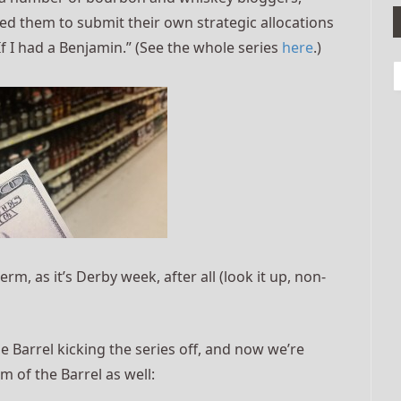
ked them to submit their own strategic allocations
If I had a Benjamin.” (See the whole series
here
.)
erm, as it’s Derby week, after all (look it up, non-
 Barrel kicking the series off, and now we’re
m of the Barrel as well: