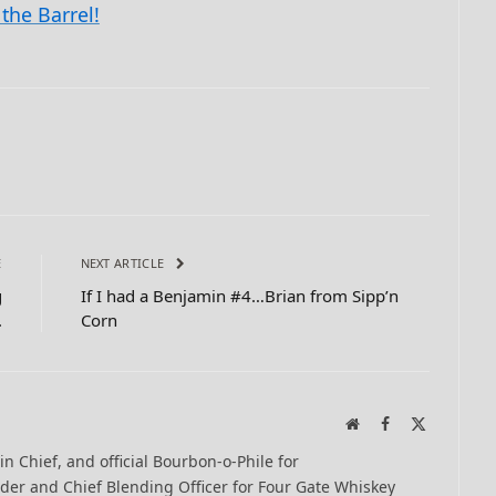
the Barrel!
E
NEXT ARTICLE
g
If I had a Benjamin #4…Brian from Sipp’n
.
Corn
Website
Facebook
X
(Twitter)
-in Chief, and official Bourbon-o-Phile for
er and Chief Blending Officer for Four Gate Whiskey