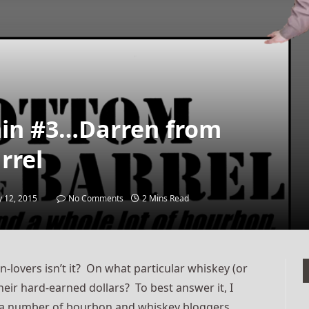
min #3…Darren from
rrel
 12, 2015
No Comments
2 Mins Read
on-lovers isn’t it? On what particular whiskey (or
eir hard-earned dollars? To best answer it, I
ed a number of bourbon and whiskey bloggers,