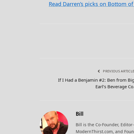
Read Darren’s picks on Bottom of 
PREVIOUS ARTICL
If I Had a Benjamin #2: Ben from Bi
Earl’s Beverage Co
Bill
Bill is the Co-Founder, Editor
ModernThirst.com, and Found