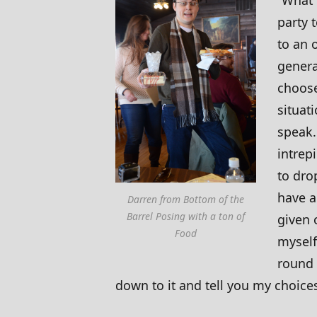
party t
to an 
genera
choose
situati
speak.
intrep
to dro
have a
Darren from Bottom of the
Barrel Posing with a ton of
given 
Food
myself
round 
down to it and tell you my choice