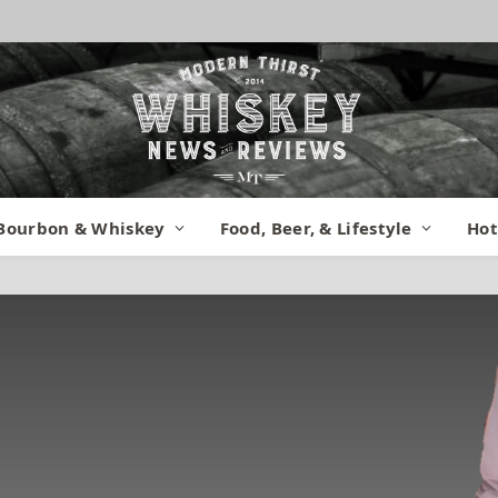
Bourbon & Whiskey
Food, Beer, & Lifestyle
Hot