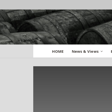
HOME
News & Views