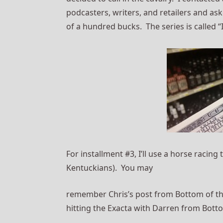
podcasters, writers, and retailers and as
of a hundred bucks. The series is called “
For installment #3, I’ll use a horse racing t
Kentuckians). You may
remember Chris’s post from Bottom of the
hitting the Exacta with Darren from Botto