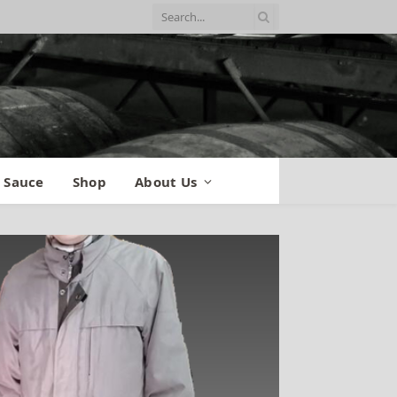
 Sauce
Shop
About Us