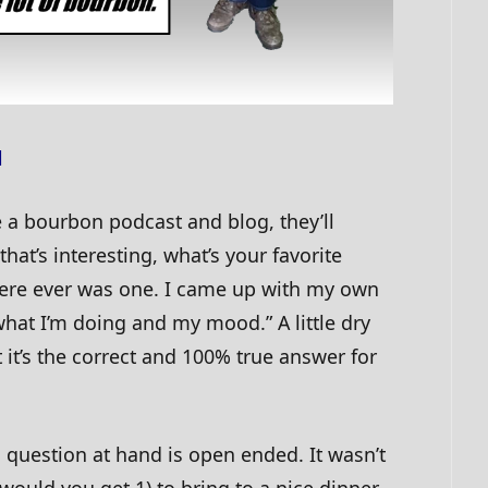
l
e a bourbon podcast and blog, they’ll
 that’s interesting, what’s your favorite
here ever was one. I came up with my own
hat I’m doing and my mood.” A little dry
 it’s the correct and 100% true answer for
s question at hand is open ended. It wasn’t
would you get 1) to bring to a nice dinner