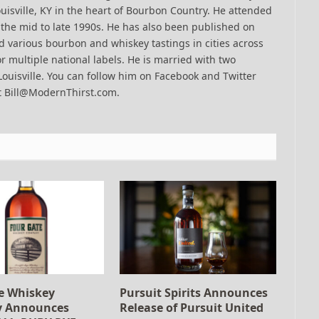
uisville, KY in the heart of Bourbon Country. He attended
n the mid to late 1990s. He has also been published on
 various bourbon and whiskey tastings in cities across
r multiple national labels. He is married with two
Louisville. You can follow him on Facebook and Twitter
t Bill@ModernThirst.com.
e Whiskey
Pursuit Spirits Announces
 Announces
Release of Pursuit United