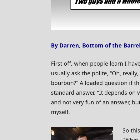
By Darren, Bottom of the Barre
First off, when people learn I hav
usually ask the polite, “Oh, really,
bourbon?” A loaded question if t
standard answer, “It depends on w
and not very fun of an answer, but
myself.
So thi
“What 