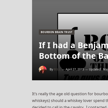
BOURBON BRAIN TRUST
If I had a Benja
Bottom of the Ba
By
BILL
April 27, 2015
Updated:
May
It’s really the age old question for bourb
whiskeys) should a whiskey lover spend th
decided to call in the cavalry. I contact