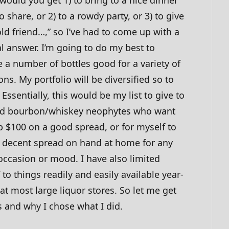
o share, or 2) to a rowdy party, or 3) to give
old friend…,” so I’ve had to come up with a
l answer. I’m going to do my best to
 a number of bottles good for a variety of
ons. My portfolio will be diversified so to
 Essentially, this would be my list to give to
id bourbon/whiskey neophytes who want
p $100 on a good spread, or for myself to
 decent spread on hand at home for any
occasion or mood. I have also limited
 to things readily and easily available year-
at most large liquor stores. So let me get
s and why I chose what I did.