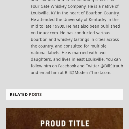
Four Gate Whiskey Company. He is a native of
Louisville, KY in the heart of Bourbon Country.
He attended the University of Kentucky in the
mid to late 1990s. He has also been published
on Liquor.com. He has conducted various
bourbon and whiskey tastings in cities across
the country, and consulted for multiple
national labels. He is married with two
daughters, and lives in east Louisville. You can
follow him on Facebook and Twitter @BillStraub
and email him at Bill@ModernThirst.com.
RELATED
POSTS