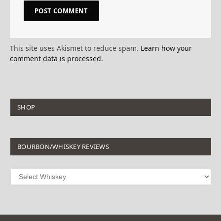
This site uses Akismet to reduce spam.
Learn how your
comment data is processed.
SHOP
BOURBON/WHISKEY REVIEWS