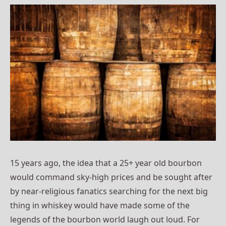
15 years ago, the idea that a 25+ year old bourbon
would command sky-high prices and be sought after
by near-religious fanatics searching for the next big
thing in whiskey would have made some of the
legends of the bourbon world laugh out loud. For