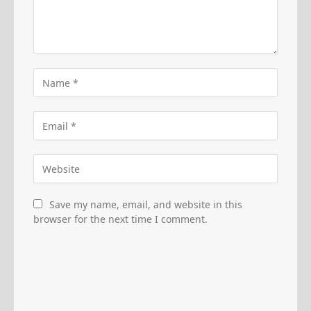
Save my name, email, and website in this
browser for the next time I comment.