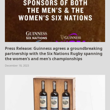
Press Release: Guinness agrees a groundbreaking
partnership with the Six Nations Rugby spanning
the women’s and men’s championships
December 18, 2023