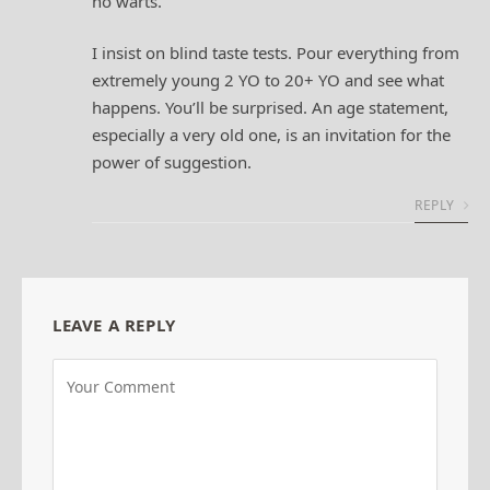
no warts.
I insist on blind taste tests. Pour everything from
extremely young 2 YO to 20+ YO and see what
happens. You’ll be surprised. An age statement,
especially a very old one, is an invitation for the
power of suggestion.
REPLY
LEAVE A REPLY