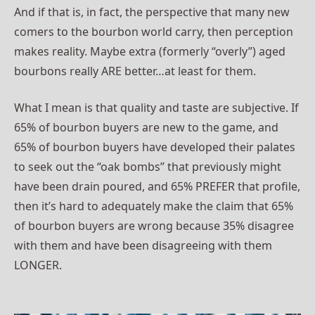
And if that is, in fact, the perspective that many new
comers to the bourbon world carry, then perception
makes reality. Maybe extra (formerly “overly”) aged
bourbons really ARE better…at least for them.
What I mean is that quality and taste are subjective. If
65% of bourbon buyers are new to the game, and
65% of bourbon buyers have developed their palates
to seek out the “oak bombs” that previously might
have been drain poured, and 65% PREFER that profile,
then it’s hard to adequately make the claim that 65%
of bourbon buyers are wrong because 35% disagree
with them and have been disagreeing with them
LONGER.