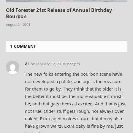
Old Forester 21st Release of Annual Birthday
Bourbon
August 24, 2021
1
COMMENT
Al
on
January 12, 2018 9:22 pm
The new folks entering the bourbon scene have
not developed a palate, and age is the measure
for them to go by. They think that the older it is,
the better it must be, the more valuable it must
be, and that gets them all excited. And that is just
not true. Older stuff gets rough, not always over
oaked. Extra aged makes it rare, but it may also
have grown warts. Extra oaky is fine by me, just