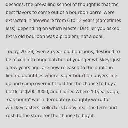
decades, the prevailing school of thought is that the
best flavors to come out of a bourbon barrel were
extracted in anywhere from 6 to 12 years (sometimes
less), depending on which Master Distiller you asked.
Extra old bourbon was a problem, not a goal.
Today, 20, 23, even 26 year old bourbons, destined to
be mixed into huge batches of younger whiskeys just
a few years ago, are now released to the public in
limited quantities where eager bourbon buyers line
up and camp overnight just for the chance to buy a
bottle at $200, $300, and higher. Where 10 years ago,
“oak bomb” was a derogatory, naughty word for
whiskey tasters, collectors today hear the term and
rush to the store for the chance to buy it.