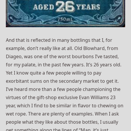
And that is reflected in many bottlings that I, for
example, don’t really like at all. Old Blowhard, from
Diageo, was one of the worst bourbons I’ve tasted,
for my palate, in the past few years. It’s 26 years old.
Yet I know quite a few people willing to pay
exorbitant sums on the secondary market to get it.
I’ve heard more than a few people championing the
virtues of the gift-shop exclusive Evan Williams 23
year, which I find to be similar in flavor to chewing on
wet rope. There are plenty of examples. When I ask
people what they like about those bottles, I usually
get something along the lines of “Man, it’s just