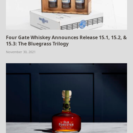
Four Gate Whiskey Announces Release 15.1, 15.2, &
15.3: The Bluegrass Trilogy
November 30, 2021