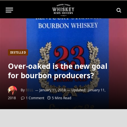
DISTILLED
Over-oaked is the new goal
for bourbon producers?
By
BILL
January 11, 2018
Updated:
January 11,
2018
1 Comment
5 Mins Read