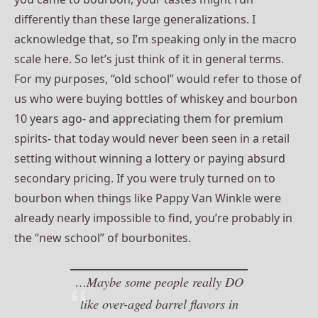
differently than these large generalizations. I
acknowledge that, so I’m speaking only in the macro
scale here. So let’s just think of it in general terms.
For my purposes, “old school” would refer to those of
us who were buying bottles of whiskey and bourbon
10 years ago- and appreciating them for premium
spirits- that today would never been seen in a retail
setting without winning a lottery or paying absurd
secondary pricing. If you were truly turned on to
bourbon when things like Pappy Van Winkle were
already nearly impossible to find, you’re probably in
the “new school” of bourbonites.
…Maybe some people really DO
like over-aged barrel flavors in