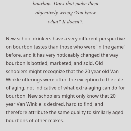
bourbon. Does that make them
objectively wrong?You know
what? It doesn’t.
New school drinkers have a very different perspective
on bourbon tastes than those who were ‘in the game’
before, and it has very noticeably changed the way
bourbon is bottled, marketed, and sold. Old
schoolers might recognize that the 20 year old Van
Winkle offerings were often the exception to the rule
of aging, not indicative of what extra-aging can do for
bourbon. New schoolers might only know that 20
year Van Winkle is desired, hard to find, and
therefore attribute the same quality to similarly aged
bourbons of other makes.