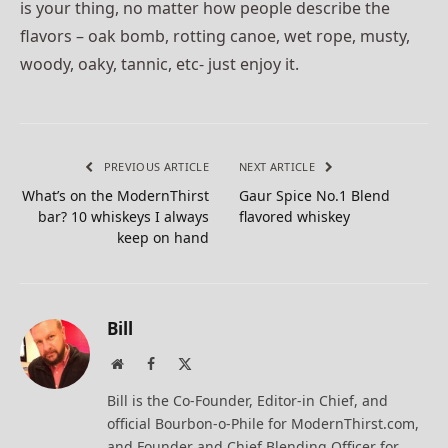
is your thing, no matter how people describe the
flavors – oak bomb, rotting canoe, wet rope, musty,
woody, oaky, tannic, etc- just enjoy it.
PREVIOUS ARTICLE
NEXT ARTICLE
What’s on the ModernThirst
Gaur Spice No.1 Blend
bar? 10 whiskeys I always
flavored whiskey
keep on hand
Bill
Website
Facebook
X
(Twitter)
Bill is the Co-Founder, Editor-in Chief, and
official Bourbon-o-Phile for ModernThirst.com,
and Founder and Chief Blending Officer for