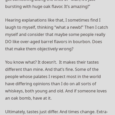
bursting with huge oak flavor. It’s amazing!”
Hearing explanations like that, I sometimes find I
laugh to myself, thinking “what a newb!” Then I catch
myself and consider that maybe some people really
DO like over-aged barrel flavors in bourbon. Does
that make them objectively wrong?
You know what? It doesn’t. It makes their tastes
different than mine. And that’s fine. Some of the
people whose palates I respect most in the world
have differing opinions than I do on all sorts of
whiskeys, both young and old. And if someone loves
an oak bomb, have at it.
Ultimately, tastes just differ. And times change. Extra-