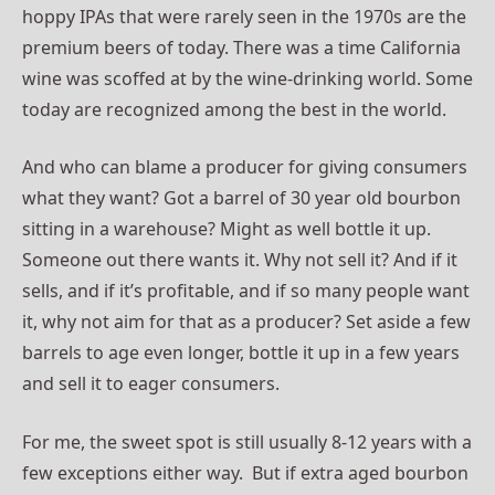
hoppy IPAs that were rarely seen in the 1970s are the
premium beers of today. There was a time California
wine was scoffed at by the wine-drinking world. Some
today are recognized among the best in the world.
And who can blame a producer for giving consumers
what they want? Got a barrel of 30 year old bourbon
sitting in a warehouse? Might as well bottle it up.
Someone out there wants it. Why not sell it? And if it
sells, and if it’s profitable, and if so many people want
it, why not aim for that as a producer? Set aside a few
barrels to age even longer, bottle it up in a few years
and sell it to eager consumers.
For me, the sweet spot is still usually 8-12 years with a
few exceptions either way. But if extra aged bourbon