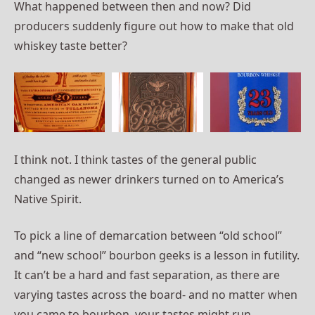
What happened between then and now? Did
producers suddenly figure out how to make that old
whiskey taste better?
I think not. I think tastes of the general public
changed as newer drinkers turned on to America’s
Native Spirit.
To pick a line of demarcation between “old school”
and “new school” bourbon geeks is a lesson in futility.
It can’t be a hard and fast separation, as there are
varying tastes across the board- and no matter when
you came to bourbon, your tastes might run