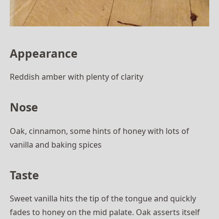
Appearance
Reddish amber with plenty of clarity
Nose
Oak, cinnamon, some hints of honey with lots of
vanilla and baking spices
Taste
Sweet vanilla hits the tip of the tongue and quickly
fades to honey on the mid palate. Oak asserts itself