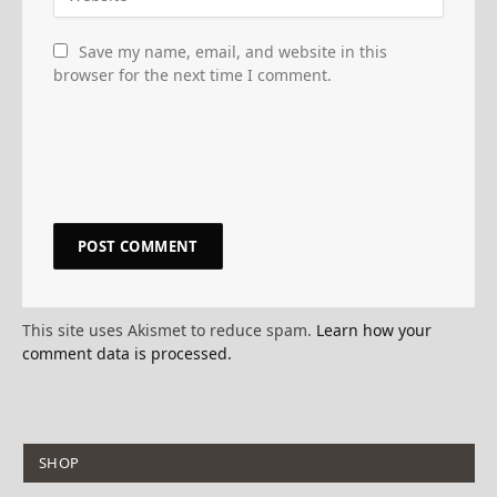
Save my name, email, and website in this
browser for the next time I comment.
This site uses Akismet to reduce spam.
Learn how your
comment data is processed.
SHOP