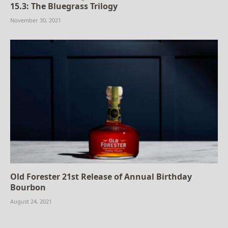
15.3: The Bluegrass Trilogy
November 30, 2021
Old Forester 21st Release of Annual Birthday
Bourbon
August 24, 2021