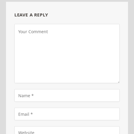
LEAVE A REPLY