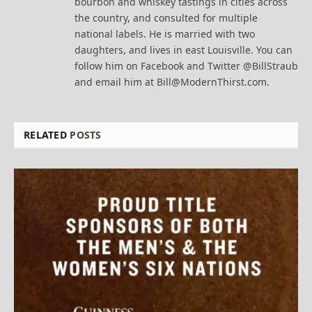
bourbon and whiskey tastings in cities across
the country, and consulted for multiple
national labels. He is married with two
daughters, and lives in east Louisville. You can
follow him on Facebook and Twitter @BillStraub
and email him at Bill@ModernThirst.com.
RELATED
POSTS