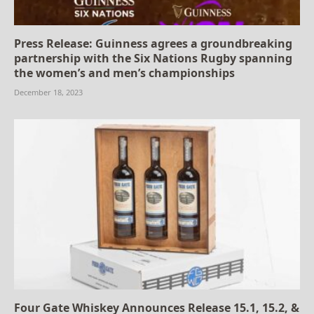
Press Release: Guinness agrees a groundbreaking
partnership with the Six Nations Rugby spanning
the women’s and men’s championships
December 18, 2023
Four Gate Whiskey Announces Release 15.1, 15.2, &