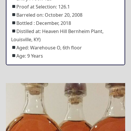
Proof at Selection: 126.1
Barreled on: October 20, 2008
Bottled : December, 2018
Distilled at: Heaven Hill Bernheim Plant,
Louisville, KY)
Aged: Warehouse O, 6th floor
Age: 9 Years