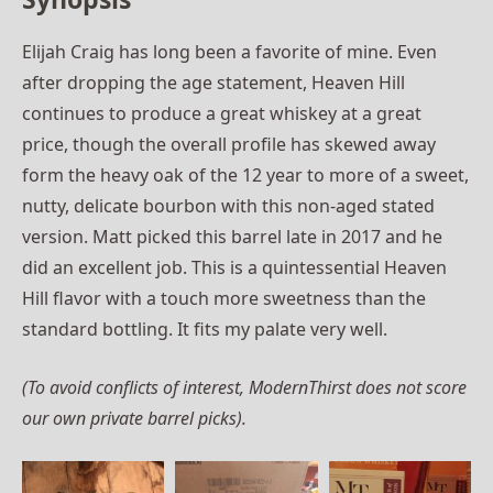
Elijah Craig has long been a favorite of mine. Even
after dropping the age statement, Heaven Hill
continues to produce a great whiskey at a great
price, though the overall profile has skewed away
form the heavy oak of the 12 year to more of a sweet,
nutty, delicate bourbon with this non-aged stated
version. Matt picked this barrel late in 2017 and he
did an excellent job. This is a quintessential Heaven
Hill flavor with a touch more sweetness than the
standard bottling. It fits my palate very well.
(To avoid conflicts of interest, ModernThirst does not score
our own private barrel picks).