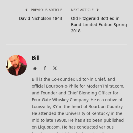
PREVIOUS ARTICLE
NEXT ARTICLE
David Nicholson 1843
Old Fitzgerald Bottled in
Bond Limited Edition Spring
2018
Bill
Website
Facebook
X
(Twitter)
Bill is the Co-Founder, Editor-in Chief, and
official Bourbon-o-Phile for ModernThirst.com,
and Founder and Chief Blending Officer for
Four Gate Whiskey Company. He is a native of
Louisville, KY in the heart of Bourbon Country.
He attended the University of Kentucky in the
mid to late 1990s. He has also been published
on Liquor.com. He has conducted various