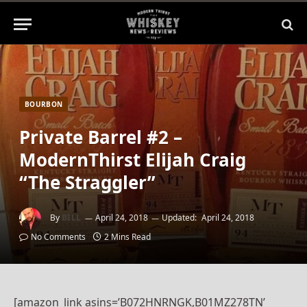
BOURBON
Private Barrel #2 –
ModernThirst Elijah Craig
“The Straggler”
By
BILL
April 24, 2018
Updated:
April 24, 2018
No Comments
2 Mins Read
[amazon_link asins=’B072HNRNGK,B01MZ278TN’