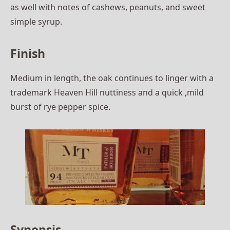
as well with notes of cashews, peanuts, and sweet
simple syrup.
Finish
Medium in length, the oak continues to linger with a
trademark Heaven Hill nuttiness and a quick ,mild
burst of rye pepper spice.
Synopsis