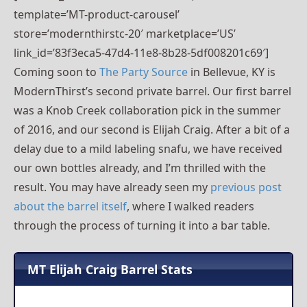
template=’MT-product-carousel’
store=’modernthirstc-20′ marketplace=’US’
link_id=’83f3eca5-47d4-11e8-8b28-5df008201c69′]
Coming soon to
The Party Source
in Bellevue, KY is
ModernThirst’s second private barrel. Our first barrel
was a Knob Creek collaboration pick in the summer
of 2016, and our second is Elijah Craig. After a bit of a
delay due to a mild labeling snafu, we have received
our own bottles already, and I’m thrilled with the
result. You may have already seen my
previous post
about the barrel itself
, where I walked readers
through the process of turning it into a bar table.
MT Elijah Craig Barrel Stats