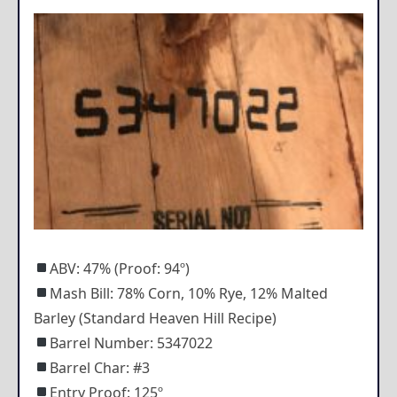
ABV: 47% (Proof: 94º)
Mash Bill: 78% Corn, 10% Rye, 12% Malted
Barley (Standard Heaven Hill Recipe)
Barrel Number: 5347022
Barrel Char: #3
Entry Proof: 125º