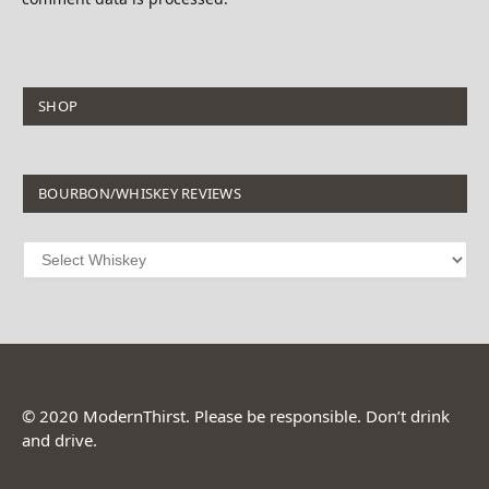
SHOP
BOURBON/WHISKEY REVIEWS
© 2020 ModernThirst. Please be responsible. Don’t drink
and drive.