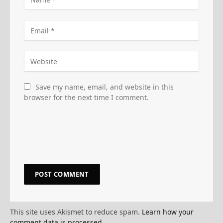
Save my name, email, and website in this
browser for the next time I comment.
This site uses Akismet to reduce spam.
Learn how your
comment data is processed.