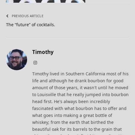
PREVIOUS ARTICLE
The “future” of cocktails.
Timothy
Instagram
Timothy lived in Southern California most of his
life and although he drank bourbon for good
amount of those years, it wasn't until he moved
to Louisville that he really jumped into bourbon
head first. He's always been incredibly
fascinated with what bourbon has to offer and
what goes into making a great bottle of
whiskey; from the earth that birthed the
beautiful oak for its barrels to the grain that