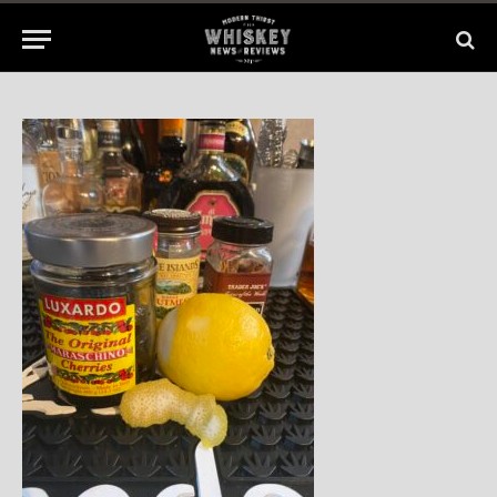
1 Min Read