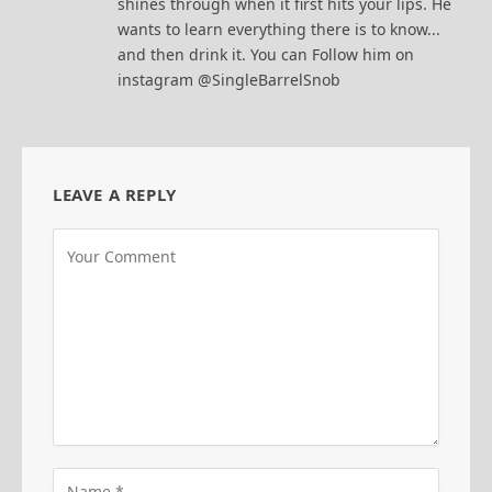
shines through when it first hits your lips. He
wants to learn everything there is to know...
and then drink it. You can Follow him on
instagram @SingleBarrelSnob
LEAVE A REPLY