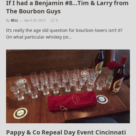
If I had a Benjamin #8…Tim & Larry from
The Bourbon Guys
By
BILL
April 29, 2015
0
It’s really the age old question for bourbon-lovers isn’t it?
On what particular whiskey (or…
Pappy & Co Repeal Day Event Cincinnati