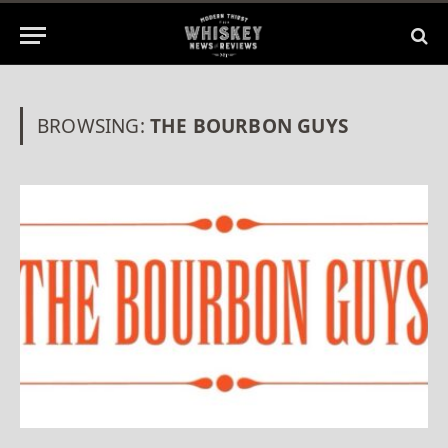
BROWSING:
THE BOURBON GUYS