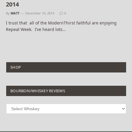
2014
By
MATT
December 10, 2014
0
I trust that all of the ModernThirst faithful are enjoying
Repeal Week. I’ve heard lots…
SHOP
BOURBON/WHISKEY REVIEWS