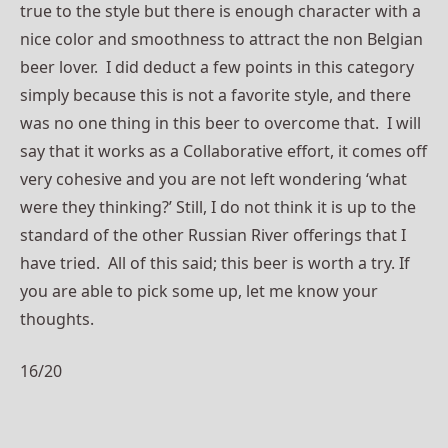
true to the style but there is enough character with a
nice color and smoothness to attract the non Belgian
beer lover. I did deduct a few points in this category
simply because this is not a favorite style, and there
was no one thing in this beer to overcome that. I will
say that it works as a Collaborative effort, it comes off
very cohesive and you are not left wondering ‘what
were they thinking?’ Still, I do not think it is up to the
standard of the other Russian River offerings that I
have tried. All of this said; this beer is worth a try. If
you are able to pick some up, let me know your
thoughts.
16/20