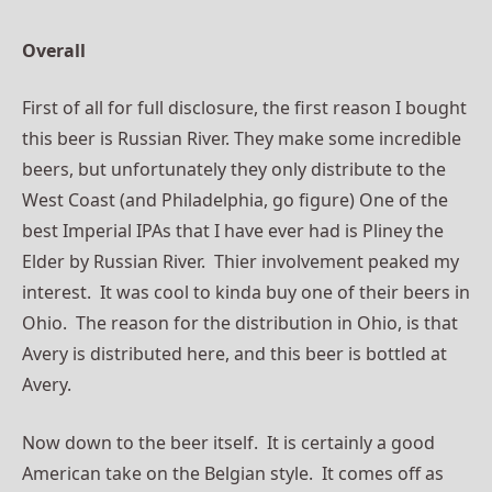
Overall
First of all for full disclosure, the first reason I bought
this beer is Russian River. They make some incredible
beers, but
unfortunately
they only distribute to the
West Coast (and Philadelphia, go figure) One of the
best Imperial IPAs that I have ever had is Pliney the
Elder by Russian River. Thier
involvement
peaked my
interest. It was cool to kinda buy one of
their
beers in
Ohio. The reason for the distribution in Ohio, is that
Avery is distributed here, and this beer is bottled at
Avery.
Now down to the beer itself. It is certainly a good
American take on the Belgian style. It comes off as