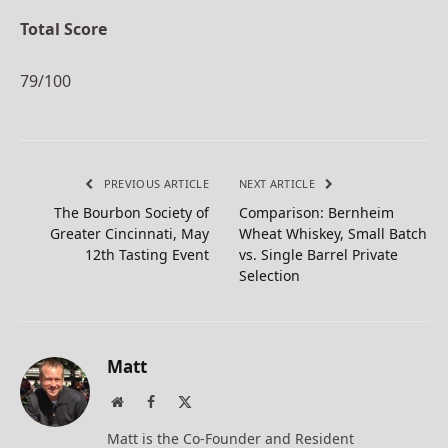
Total Score
79/100
PREVIOUS ARTICLE
NEXT ARTICLE
The Bourbon Society of
Comparison: Bernheim
Greater Cincinnati, May
Wheat Whiskey, Small Batch
12th Tasting Event
vs. Single Barrel Private
Selection
Matt
Website
Facebook
X
(Twitter)
Matt is the Co-Founder and Resident