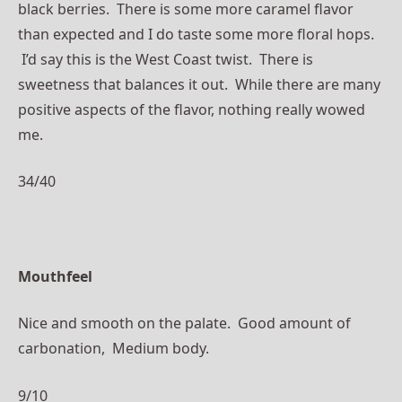
black berries. There is some more caramel flavor
than expected and I do taste some more floral hops.
I’d say this is the West Coast twist. There is
sweetness that balances it out. While there are many
positive aspects of the flavor, nothing really wowed
me.
34/40
Mouthfeel
Nice and smooth on the palate. Good amount of
carbonation, Medium body.
9/10