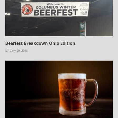
Beerfest Breakdown Ohio Edition
January 29, 2018