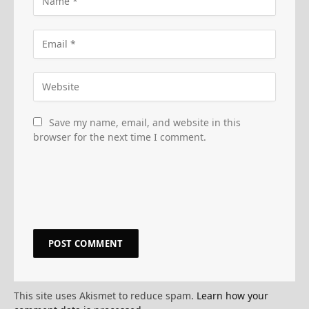
Save my name, email, and website in this
browser for the next time I comment.
This site uses Akismet to reduce spam.
Learn how your