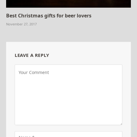
Best Christmas gifts for beer lovers
November 27, 2017
LEAVE A REPLY