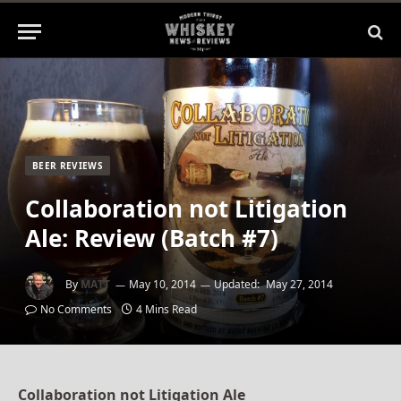
BEER REVIEWS
Collaboration not Litigation
Ale: Review (Batch #7)
By
MATT
May 10, 2014
Updated:
May 27, 2014
No Comments
4 Mins Read
Collaboration not Litigation Ale