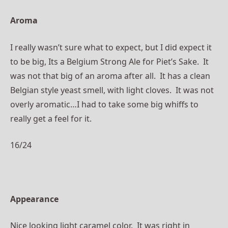
Aroma
I really wasn’t sure what to expect, but I did expect it
to be big, Its a Belgium Strong Ale for Piet’s Sake. It
was not that big of an aroma after all. It has a clean
Belgian style yeast smell, with light cloves. It was not
overly aromatic…I had to take some big whiffs to
really get a feel for it.
16/24
Appearance
Nice looking light caramel color. It was right in