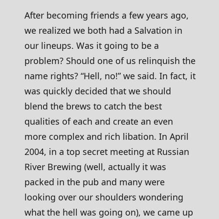
After becoming friends a few years ago,
we realized we both had a Salvation in
our lineups. Was it going to be a
problem? Should one of us relinquish the
name rights? “Hell, no!” we said. In fact, it
was quickly decided that we should
blend the brews to catch the best
qualities of each and create an even
more complex and rich libation. In April
2004, in a top secret meeting at Russian
River Brewing (well, actually it was
packed in the pub and many were
looking over our shoulders wondering
what the hell was going on), we came up