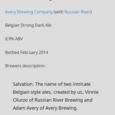
Avery Brewing Company
(with
Russian River
)
Belgian Strong Dark Ale
8.9% ABV
Bottled February 2014
Brewers description:
Salvation. The name of two intricate
Belgian-style ales, created by us, Vinnie
Cilurzo of Russian River Brewing and
Adam Avery of Avery Brewing.