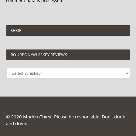
comment data is processed.
SHOP
BOURBON/WHISKEY REVIEWS
© 2020 ModernThirst. Please be responsible. Don’t drink
and drive.