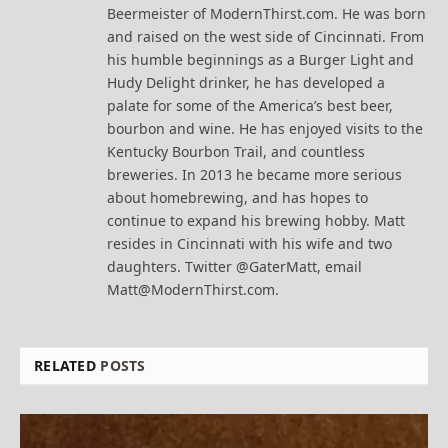
Beermeister of ModernThirst.com. He was born
and raised on the west side of Cincinnati. From
his humble beginnings as a Burger Light and
Hudy Delight drinker, he has developed a
palate for some of the America’s best beer,
bourbon and wine. He has enjoyed visits to the
Kentucky Bourbon Trail, and countless
breweries. In 2013 he became more serious
about homebrewing, and has hopes to
continue to expand his brewing hobby. Matt
resides in Cincinnati with his wife and two
daughters. Twitter @GaterMatt, email
Matt@ModernThirst.com.
RELATED
POSTS