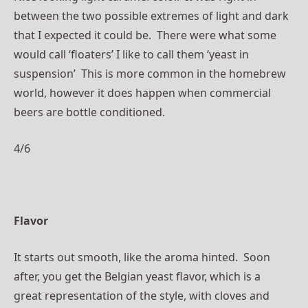
between the two possible extremes of light and dark
that I expected it could be. There were what some
would call ‘floaters’ I like to call them ‘yeast in
suspension’ This is more common in the homebrew
world, however it does happen when commercial
beers are bottle conditioned.
4/6
Flavor
It starts out smooth, like the aroma hinted. Soon
after, you get the Belgian yeast flavor, which is a
great
representation
of the style, with cloves and