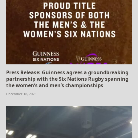
Press Release: Guinness agrees a groundbreaking
partnership with the Six Nations Rugby spanning
the women’s and men’s championships
December 18, 2023