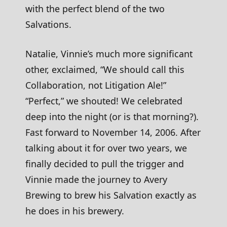
with the perfect blend of the two
Salvations.
Natalie, Vinnie’s much more significant
other, exclaimed, “We should call this
Collaboration, not Litigation Ale!”
“Perfect,” we shouted! We celebrated
deep into the night (or is that morning?).
Fast forward to November 14, 2006. After
talking about it for over two years, we
finally decided to pull the trigger and
Vinnie made the journey to Avery
Brewing to brew his Salvation exactly as
he does in his brewery.