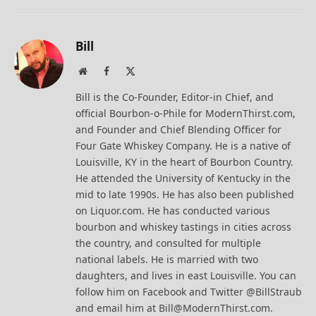
Bill
Website
Facebook
X
(Twitter)
Bill is the Co-Founder, Editor-in Chief, and
official Bourbon-o-Phile for ModernThirst.com,
and Founder and Chief Blending Officer for
Four Gate Whiskey Company. He is a native of
Louisville, KY in the heart of Bourbon Country.
He attended the University of Kentucky in the
mid to late 1990s. He has also been published
on Liquor.com. He has conducted various
bourbon and whiskey tastings in cities across
the country, and consulted for multiple
national labels. He is married with two
daughters, and lives in east Louisville. You can
follow him on Facebook and Twitter @BillStraub
and email him at Bill@ModernThirst.com.