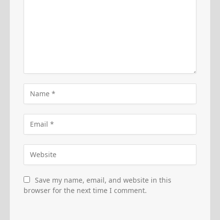
Save my name, email, and website in this
browser for the next time I comment.