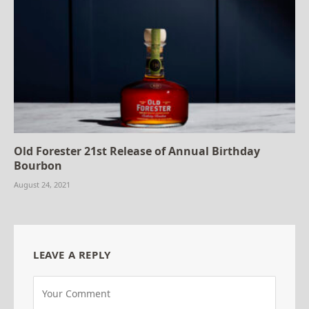
Old Forester 21st Release of Annual Birthday
Bourbon
August 24, 2021
LEAVE A REPLY