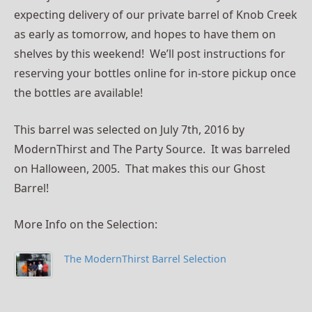
expecting delivery of our private barrel of Knob Creek
as early as tomorrow, and hopes to have them on
shelves by this weekend! We’ll post instructions for
reserving your bottles online for in-store pickup once
the bottles are available!
This barrel was selected on July 7th, 2016 by
ModernThirst and The Party Source. It was barreled
on Halloween, 2005. That makes this our Ghost
Barrel!
More Info on the Selection:
The ModernThirst Barrel Selection