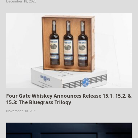
December 18, 2023
Four Gate Whiskey Announces Release 15.1, 15.2, &
15.3: The Bluegrass Trilogy
November 30, 2021