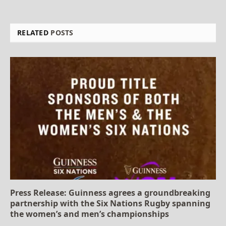
RELATED
POSTS
Press Release: Guinness agrees a groundbreaking
partnership with the Six Nations Rugby spanning
the women’s and men’s championships