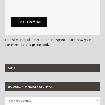
This site uses Akismet to reduce spam.
Learn how your
comment data is processed.
SHOP
BOURBON/WHISKEY REVIEWS