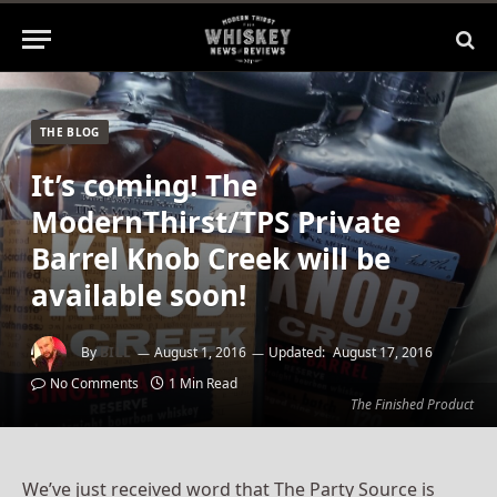
THE BLOG
It’s coming! The
ModernThirst/TPS Private
Barrel Knob Creek will be
available soon!
By
BILL
August 1, 2016
Updated:
August 17, 2016
No Comments
1 Min Read
The Finished Product
We’ve just received word that The Party Source is