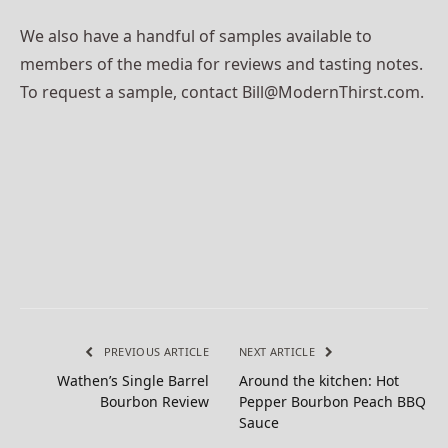
We also have a handful of samples available to
members of the media for reviews and tasting notes.
To request a sample, contact Bill@ModernThirst.com.
PREVIOUS ARTICLE
NEXT ARTICLE
Wathen’s Single Barrel
Around the kitchen: Hot
Bourbon Review
Pepper Bourbon Peach BBQ
Sauce