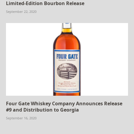
Limited-Edition Bourbon Release
September 22, 2020
Four Gate Whiskey Company Announces Release
#9 and Distribution to Georgia
September 16, 2020