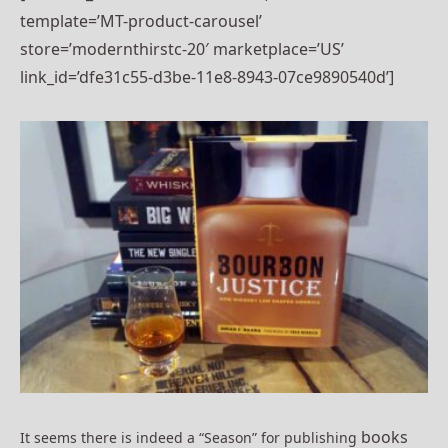
template=’MT-product-carousel’
store=’modernthirstc-20′ marketplace=’US’
link_id=’dfe31c55-d3be-11e8-8943-07ce9890540d’]
books
It seems there is indeed a “Season” for publishing