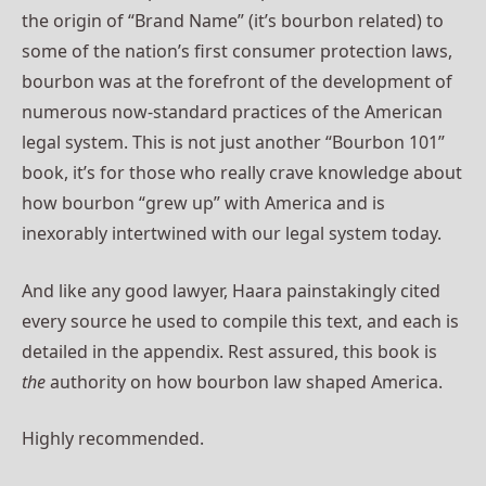
the origin of “Brand Name” (it’s bourbon related) to
some of the nation’s first consumer protection laws,
bourbon was at the forefront of the development of
numerous now-standard practices of the American
legal system. This is not just another “Bourbon 101”
book, it’s for those who really crave knowledge about
how bourbon “grew up” with America and is
inexorably intertwined with our legal system today.
And like any good lawyer, Haara painstakingly cited
every source he used to compile this text, and each is
detailed in the appendix. Rest assured, this book is
the
authority on how bourbon law shaped America.
Highly recommended.