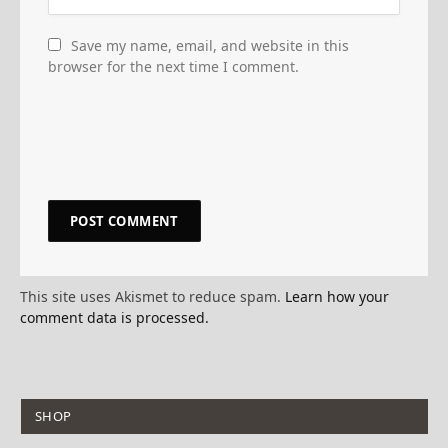
Save my name, email, and website in this
browser for the next time I comment.
This site uses Akismet to reduce spam.
Learn how your
comment data is processed.
SHOP