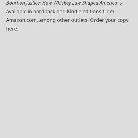
Bourbon Justice:
How Whiskey Law Shaped America
is
available in hardback and Kindle editions from
Amazon.com, among other outlets. Order your copy
here: