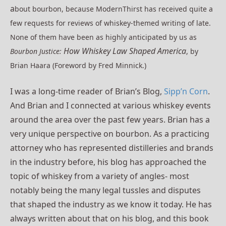
a
bout bourbon, because ModernThirst has
received quite a
few requests for reviews of whiskey-themed writing of late.
None of them have been as highly anticipated by us as
How Whiskey Law Shaped America
Bourbon Justice:
, by
Brian Haara (Foreword by Fred Minnick.)
I was a long-time reader of Brian’s Blog,
Sipp’n Corn
.
And Brian and I connected at various whiskey events
around the area over the past few years. Brian has a
very unique perspective on bourbon. As a practicing
attorney who has represented distilleries and brands
in the industry before, his blog has approached the
topic of whiskey from a variety of angles- most
notably being the many legal tussles and disputes
that shaped the industry as we know it today. He has
always written about that on his blog, and this book