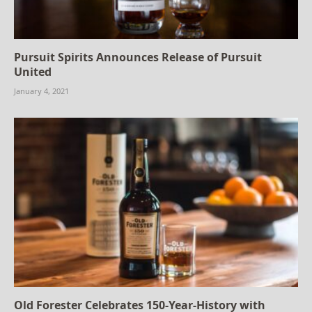
Pursuit Spirits Announces Release of Pursuit
United
January 4, 2021
Old Forester Celebrates 150-Year-History with