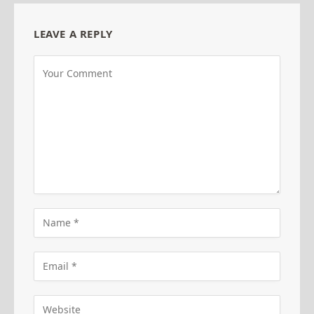
LEAVE A REPLY