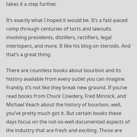
takes it a step further.
It’s exactly what I hoped it would be. It’s a fast-paced
romp through centuries of torts and lawsuits
involving presidents, distillers, rectifiers, legal
interlopers, and more. It like his blog on steroids. And
that’s a great thing.
There are countless books about bourbon and its
history available from every outlet you can imagine.
Frankly, it’s not like they break new ground. If you’ve
read books from Chuck Cowdery, Fred Minnick, and
Michael Veach about the history of bourbon, well,
you’ve pretty much got it. But certain books these
days focus on the not-so-well documented aspects of
the industry that are fresh and exciting. Those are