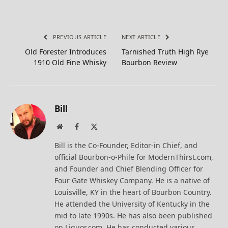
PREVIOUS ARTICLE
NEXT ARTICLE
Old Forester Introduces
Tarnished Truth High Rye
1910 Old Fine Whisky
Bourbon Review
Bill
Website
Facebook
X
(Twitter)
Bill is the Co-Founder, Editor-in Chief, and
official Bourbon-o-Phile for ModernThirst.com,
and Founder and Chief Blending Officer for
Four Gate Whiskey Company. He is a native of
Louisville, KY in the heart of Bourbon Country.
He attended the University of Kentucky in the
mid to late 1990s. He has also been published
on Liquor.com. He has conducted various