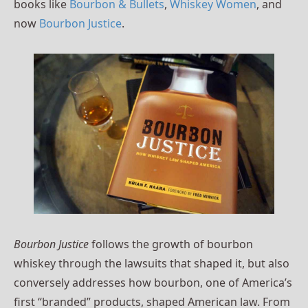
books like
Bourbon & Bullets
,
Whiskey Women
, and
now
Bourbon Justice
.
Bourbon Justice
follows the growth of bourbon
whiskey through the lawsuits that shaped it, but also
conversely addresses how bourbon, one of America’s
first “branded” products, shaped American law. From