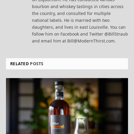
bourbon and whiskey tastings in cities across
the country, and consulted for multiple
national labels. He is married with two
daughters, and lives in east Louisville. You can
follow him on Facebook and Twitter @BillStraub
and email him at Bill@ModernThirst.com.
RELATED
POSTS