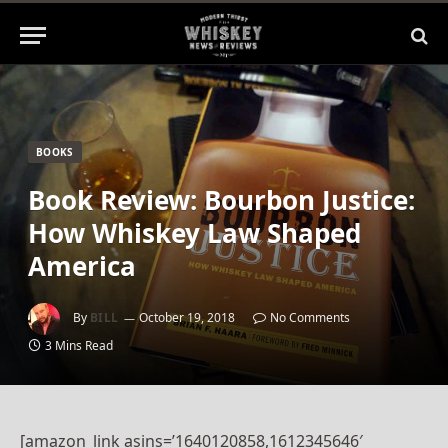
BOOKS
Book Review: Bourbon Justice:
How Whiskey Law Shaped
America
By
BILL
October 19, 2018
No Comments
3 Mins Read
[amazon_link asins=’1640120858,1612345646′