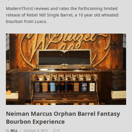
ModernThirst reviews and rates the forthcoming limited
release of Rebel Yell Single Barrel, a 10 year old wheated
bourbon from Luxco.
Neiman Marcus Orphan Barrel Fantasy
Bourbon Experience
By
BILL
October 8, 2015
0