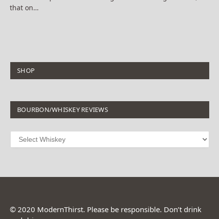
that on…
SHOP
BOURBON/WHISKEY REVIEWS
© 2020 ModernThirst. Please be responsible. Don’t drink