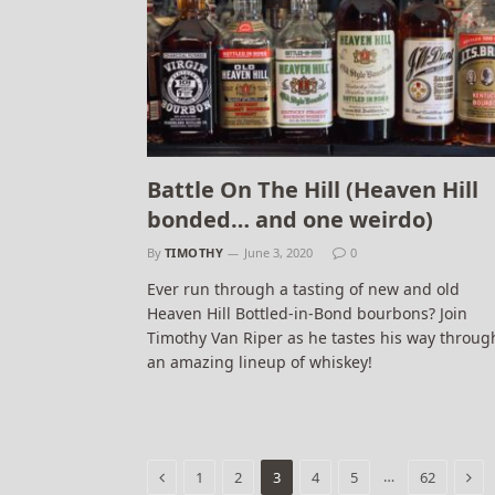
Battle On The Hill (Heaven Hill
bonded… and one weirdo)
By
TIMOTHY
June 3, 2020
0
Ever run through a tasting of new and old
Heaven Hill Bottled-in-Bond bourbons? Join
Timothy Van Riper as he tastes his way throug
an amazing lineup of whiskey!
Previous
Nex
…
1
2
3
4
5
62