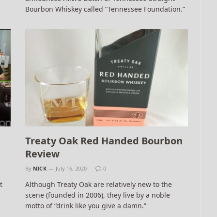
Bourbon Whiskey called “Tennessee Foundation.”
Treaty Oak Red Handed Bourbon
Review
By
NICK
July 16, 2020
0
t
Although Treaty Oak are relatively new to the
scene (founded in 2006), they live by a noble
motto of “drink like you give a damn.”