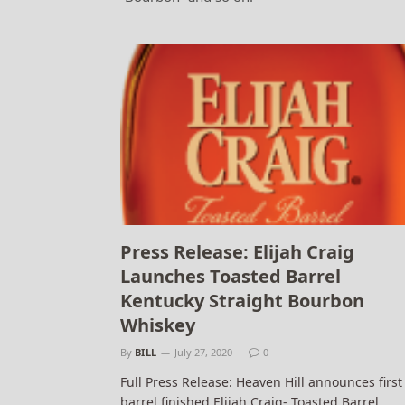
Press Release: Elijah Craig
Launches Toasted Barrel
Kentucky Straight Bourbon
Whiskey
By
BILL
July 27, 2020
0
Full Press Release: Heaven Hill announces first
barrel finished Elijah Craig- Toasted Barrel