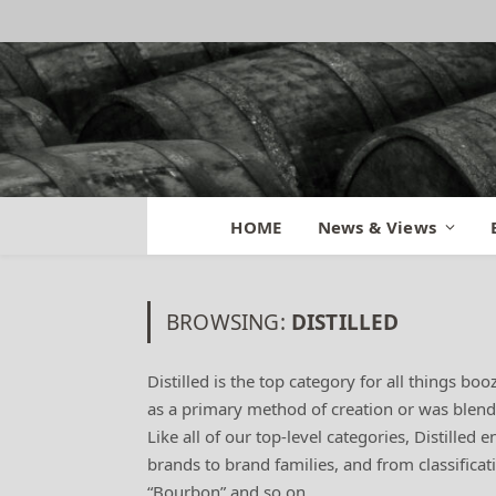
HOME
News & Views
BROWSING:
DISTILLED
Distilled is the top category for all things boo
as a primary method of creation or was blended 
Like all of our top-level categories, Distilled
brands to brand families, and from classificati
“Bourbon” and so on.