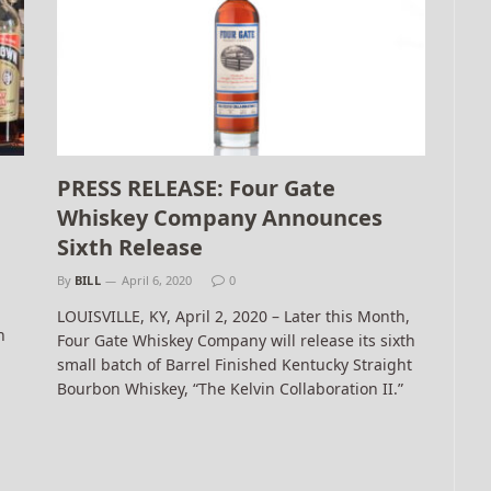
PRESS RELEASE: Four Gate
Whiskey Company Announces
Sixth Release
By
BILL
April 6, 2020
0
LOUISVILLE, KY, April 2, 2020 – Later this Month,
h
Four Gate Whiskey Company will release its sixth
small batch of Barrel Finished Kentucky Straight
Bourbon Whiskey, “The Kelvin Collaboration II.”
t