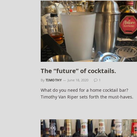
The “future” of cocktails.
By
TIMOTHY
June 18, 2020
1
What do you need for a home cocktail bar?
Timothy Van Riper sets forth the must-haves.