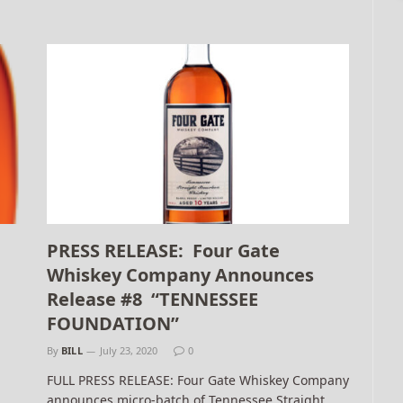
PRESS RELEASE: Four Gate
Whiskey Company Announces
Release #8 “TENNESSEE
FOUNDATION”
By
BILL
July 23, 2020
0
FULL PRESS RELEASE: Four Gate Whiskey Company
announces micro-batch of Tennessee Straight