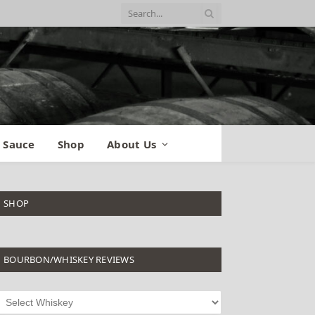
 Sauce
Shop
About Us
SHOP
BOURBON/WHISKEY REVIEWS