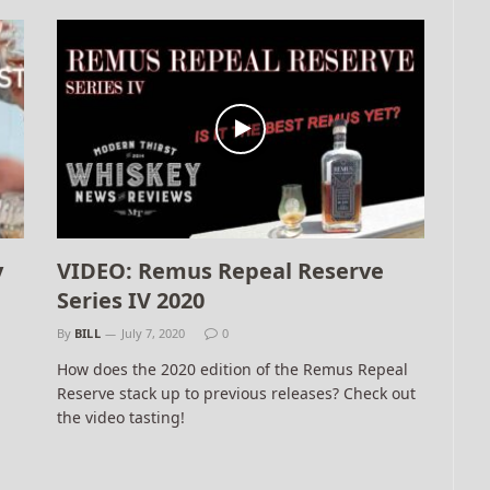
y
VIDEO: Remus Repeal Reserve
Series IV 2020
By
BILL
July 7, 2020
0
How does the 2020 edition of the Remus Repeal
Reserve stack up to previous releases? Check out
the video tasting!