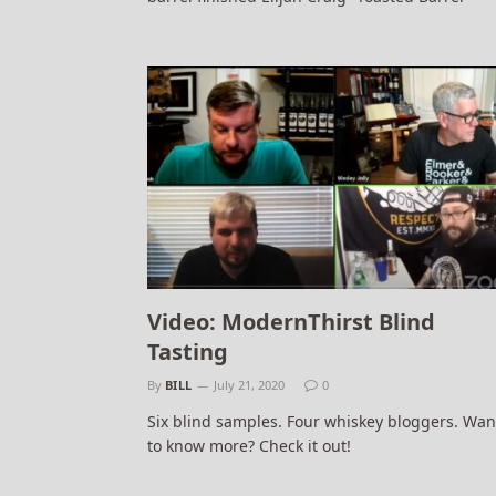
Video: ModernThirst Blind
Tasting
By
BILL
July 21, 2020
0
Six blind samples. Four whiskey bloggers. Wan
to know more? Check it out!