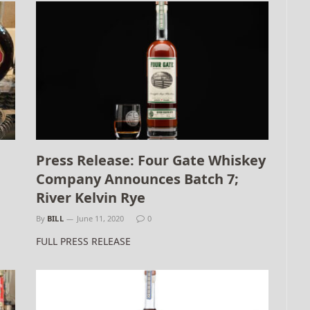
Press Release: Four Gate Whiskey
Company Announces Batch 7;
River Kelvin Rye
By
BILL
June 11, 2020
0
FULL PRESS RELEASE