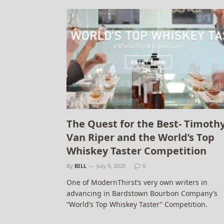
The Quest for the Best- Timoth
Van Riper and the World’s Top
Whiskey Taster Competition
By
BILL
July 9, 2020
0
One of ModernThirst’s very own writers in
advancing in Bardstown Bourbon Company’s
“World’s Top Whiskey Taster” Competition.