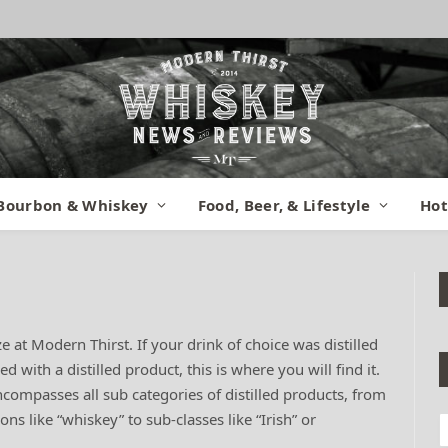
Bourbon & Whiskey
Food, Beer, & Lifestyle
Hot
ze at Modern Thirst. If your drink of choice was distilled
with a distilled product, this is where you will find it.
 encompasses all sub categories of distilled products, from
ons like “whiskey” to sub-classes like “Irish” or