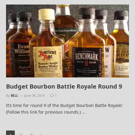
Budget Bourbon Battle Royale Round 9
By
BILL
June 30, 2014
1
It’s time for round 9 of the Budget Bourbon Battle Royale!
(Follow this link for previous rounds.) …
Next