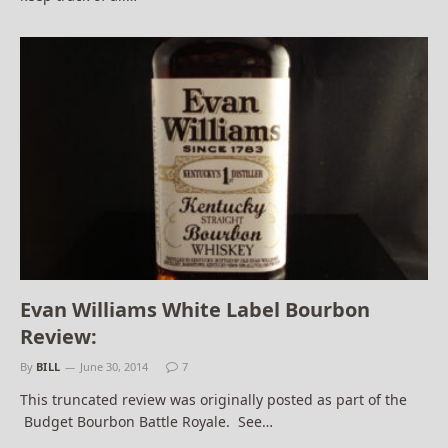
Evan Williams White Label Bourbon
Review:
By
BILL
June 30, 2014
7
This truncated review was originally posted as part of the
Budget Bourbon Battle Royale. See…