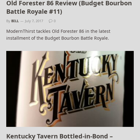
Old Forester 86 Review (Budget Bourbon
Battle Royale #11)
By
BILL
July 7, 2017
0
ModernThirst tackles Old Forester 86 in the latest
installment of the Budget Bourbon Battle Royale.
Kentucky Tavern Bottled-in-Bond –