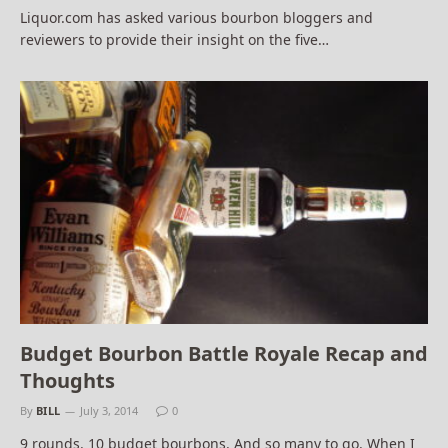
Liquor.com has asked various bourbon bloggers and
reviewers to provide their insight on the five…
Budget Bourbon Battle Royale Recap and
Thoughts
By
BILL
July 3, 2014
0
9 rounds. 10 budget bourbons. And so many to go. When I