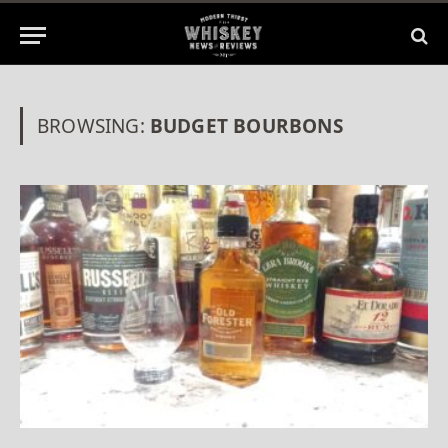
BROWSING:
BUDGET BOURBONS