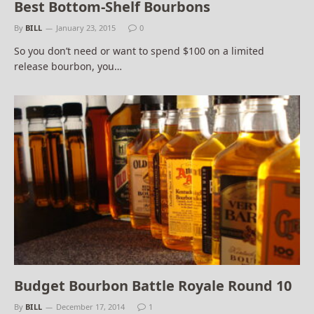
Best Bottom-Shelf Bourbons
By
BILL
January 23, 2015
0
So you don’t need or want to spend $100 on a limited
release bourbon, you…
Budget Bourbon Battle Royale Round 10
By
BILL
December 17, 2014
1