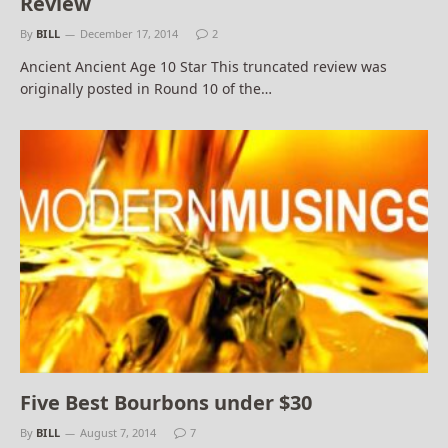
Review
By
BILL
December 17, 2014
2
Ancient Ancient Age 10 Star This truncated review was
originally posted in Round 10 of the…
Five Best Bourbons under $30
By
BILL
August 7, 2014
7