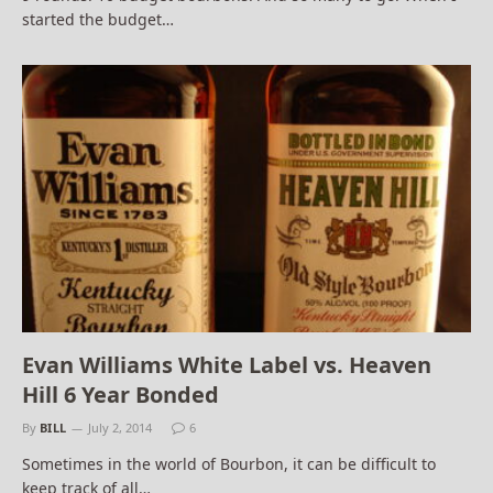
started the budget…
Evan Williams White Label vs. Heaven
Hill 6 Year Bonded
By
BILL
July 2, 2014
6
Sometimes in the world of Bourbon, it can be difficult to
keep track of all…