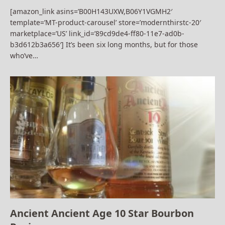
[amazon_link asins=’B00H143UXW,B06Y1VGMH2′
template=’MT-product-carousel’ store=’modernthirstc-20′
marketplace=’US’ link_id=’89cd9de4-ff80-11e7-ad0b-
b3d612b3a656′] It’s been six long months, but for those
who’ve…
Ancient Ancient Age 10 Star Bourbon