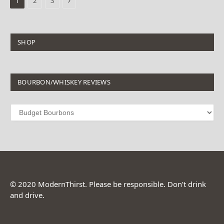
1
2
3
SHOP
BOURBON/WHISKEY REVIEWS
© 2020 ModernThirst. Please be responsible. Don’t drink
and drive.