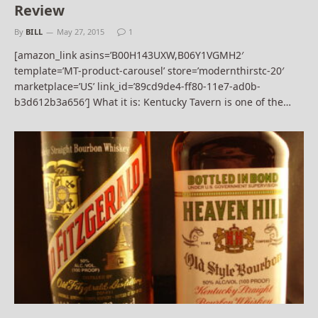
Review
By
BILL
May 27, 2015
1
[amazon_link asins=’B00H143UXW,B06Y1VGMH2′
template=’MT-product-carousel’ store=’modernthirstc-20′
marketplace=’US’ link_id=’89cd9de4-ff80-11e7-ad0b-
b3d612b3a656′] What it is: Kentucky Tavern is one of the…