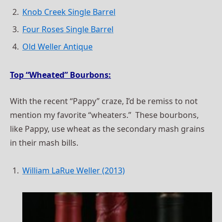
Knob Creek Single Barrel
Four Roses Single Barrel
Old Weller Antique
Top “Wheated” Bourbons:
With the recent “Pappy” craze, I’d be remiss to not
mention my favorite “wheaters.” These bourbons,
like Pappy, use wheat as the secondary mash grains
in their mash bills.
William LaRue Weller (2013)