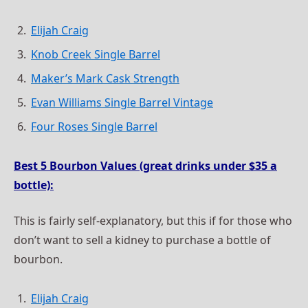
Elijah Craig
Knob Creek Single Barrel
Maker’s Mark Cask Strength
Evan Williams Single Barrel Vintage
Four Roses Single Barrel
Best 5 Bourbon Values (great drinks under $35 a
bottle):
This is fairly self-explanatory, but this if for those who
don’t want to sell a kidney to purchase a bottle of
bourbon.
Elijah Craig