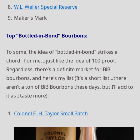
W.L. Weller Special Reserve
Maker’s Mark
Top “Bottled-in-Bond” Bourbons:
To some, the idea of “bottled-in-bond” strikes a
chord. For me, I just like the idea of 100 proof.
Regardless, there’s a definite market for BiB
bourbons, and here’s my list (It’s a short list…there
aren’t a ton of BiB Bourbons these days, but I’ll add to
it as I taste more):
Colonel E. H. Taylor Small Batch