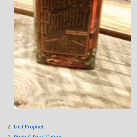
Lost Prophet