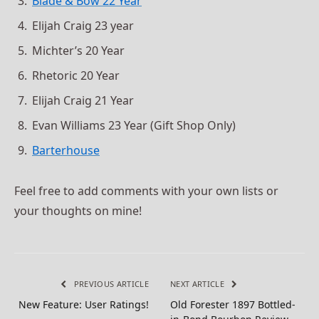
Blade & Bow 22 Year
Elijah Craig 23 year
Michter’s 20 Year
Rhetoric 20 Year
Elijah Craig 21 Year
Evan Williams 23 Year (Gift Shop Only)
Barterhouse
Feel free to add comments with your own lists or
your thoughts on mine!
PREVIOUS ARTICLE
NEXT ARTICLE
New Feature: User Ratings!
Old Forester 1897 Bottled-