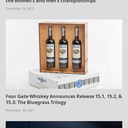
the women’s and men’s championships
December 18, 2023
Four Gate Whiskey Announces Release 15.1, 15.2, &
15.3: The Bluegrass Trilogy
November 30, 2021