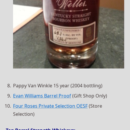
Pappy Van Winkle 15 year (2004 bottling)
Evan Williams Barrel Proof
(Gift Shop Only)
Four Roses Private Selection OESF
(Store
Selection)