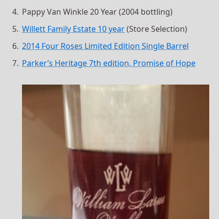
Pappy Van Winkle 20 Year (2004 bottling)
Willett Family Estate 10 year
(Store Selection)
2014 Four Roses Limited Edition Single Barrel
Parker’s Heritage 7th edition, Promise of Hope