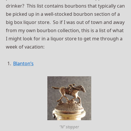
drinker? This list contains bourbons that typically can
be picked up in a well-stocked bourbon section of a
big box liquor store. So if I was out of town and away
from my own bourbon collection, this is a list of what
I might look for in a liquor store to get me through a
week of vacation:
Blanton’s
“N” stopper