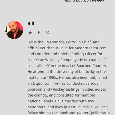
in-Bond Bourbon Review
Bill
Website
Facebook
X
(Twitter)
Bill is the Co-Founder, Editor-in Chief, and
official Bourbon-o-Phile for ModernThirst.com,
and Founder and Chief Blending Officer for
Four Gate Whiskey Company. He is a native of
Louisville, KY in the heart of Bourbon Country.
He attended the University of Kentucky in the
mid to late 1990s. He has also been published
on Liquor.com. He has conducted various
bourbon and whiskey tastings in cities across
the country, and consulted for multiple
national labels. He is married with two
daughters, and lives in east Louisville. You can
follow him on Facebook and Twitter @BillStraub