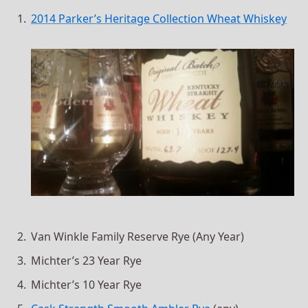
2014 Parker’s Heritage Collection Wheat Whiskey
Van Winkle Family Reserve Rye (Any Year)
Michter’s 23 Year Rye
Michter’s 10 Year Rye