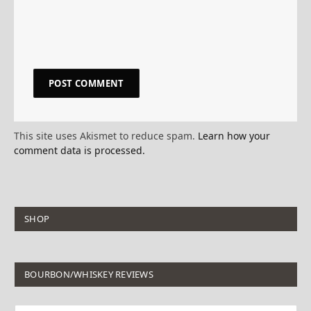
This site uses Akismet to reduce spam.
Learn how your
comment data is processed.
SHOP
BOURBON/WHISKEY REVIEWS