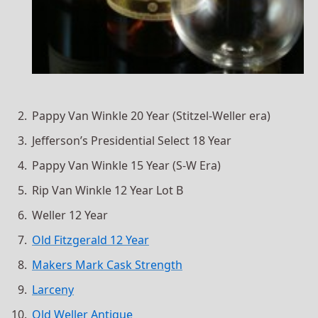
Pappy Van Winkle 20 Year (Stitzel-Weller era)
Jefferson’s Presidential Select 18 Year
Pappy Van Winkle 15 Year (S-W Era)
Rip Van Winkle 12 Year Lot B
Weller 12 Year
Old Fitzgerald 12 Year
Makers Mark Cask Strength
Larceny
Old Weller Antique