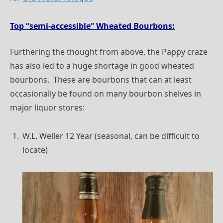
Top “semi-accessible” Wheated Bourbons:
Furthering the thought from above, the Pappy craze
has also led to a huge shortage in good wheated
bourbons. These are bourbons that can at least
occasionally be found on many bourbon shelves in
major liquor stores:
W.L. Weller 12 Year (seasonal, can be difficult to
locate)