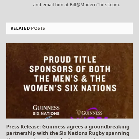
and email him at Bill@ModernThirst.com.
RELATED
POSTS
Press Release: Guinness agrees a groundbreaking
partnership with the Six Nations Rugby spanning