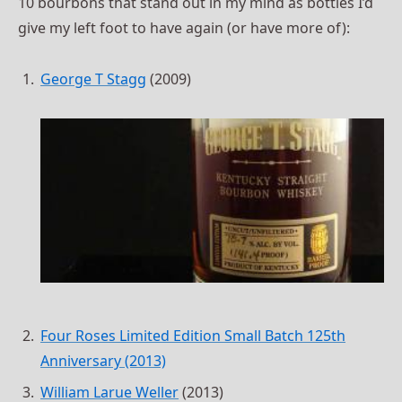
10 bourbons that stand out in my mind as bottles I’d
give my left foot to have again (or have more of):
George T Stagg
(2009)
Four Roses Limited Edition Small Batch 125th
Anniversary (2013)
William Larue Weller
(2013)