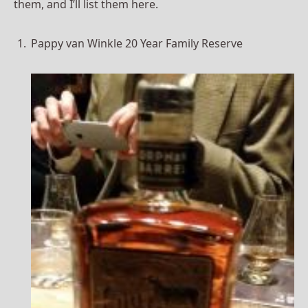
them, and I’ll list them here.
Pappy van Winkle 20 Year Family Reserve