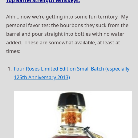
Top Barrel Strength Whiskeys:
Ahh….now we’re getting into some fun territory. My
personal favorites: the bourbons they suck from the
barrel and pour straight into bottles with no water
added. These are somewhat available, at least at
times:
Four Roses Limited Edition Small Batch (especially
125th Anniversary 2013)