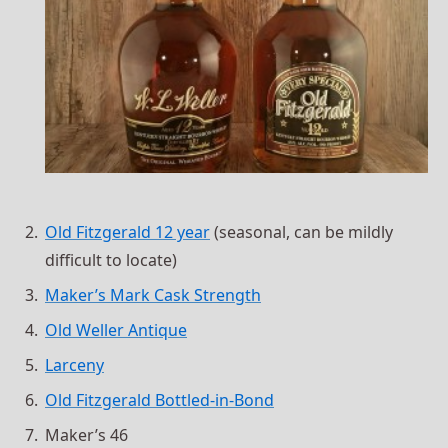
Old Fitzgerald 12 year
(seasonal, can be mildly
difficult to locate)
Maker’s Mark Cask Strength
Old Weller Antique
Larceny
Old Fitzgerald Bottled-in-Bond
Maker’s 46