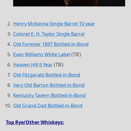
Henry McKenna Single Barrel 10 year
Colonel E. H. Taylor Single Barrel
Old Forester 1897 Bottled-in-Bond
Evan Williams White Label
(TIE)
Heaven Hill 6 Year
(TIE)
Old Fitzgerald Bottled-in-Bond
Very Old Barton Bottled-in-Bond
Kentucky Tavern Bottled-in-Bond
Old Grand Dad Bottled-in-Bond
Top Rye/Other Whiskeys: