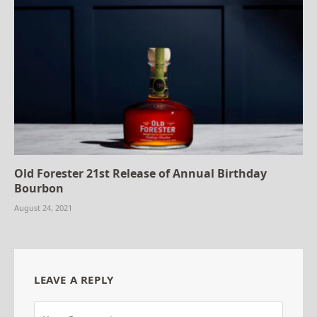
Old Forester 21st Release of Annual Birthday
Bourbon
August 24, 2021
LEAVE A REPLY