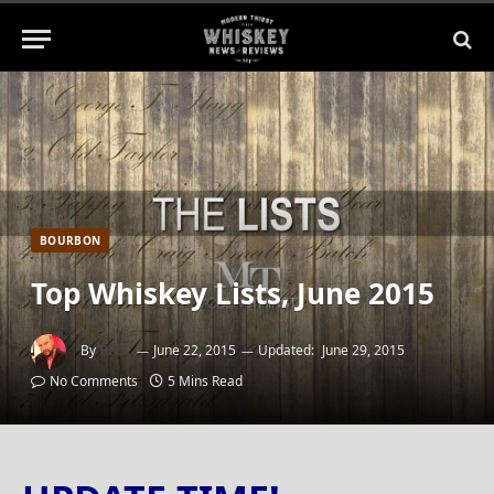
BOURBON
Top Whiskey Lists, June 2015
By
BILL
June 22, 2015
Updated:
June 29, 2015
No Comments
5 Mins Read