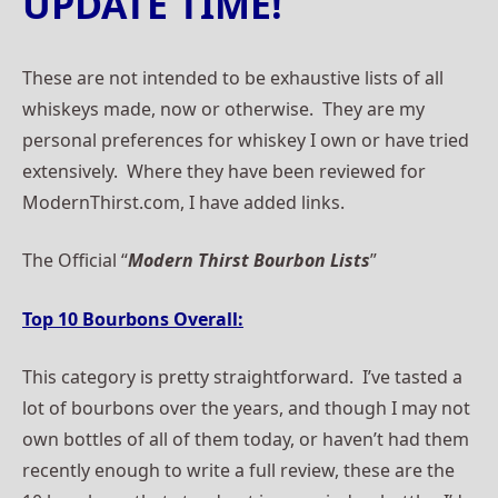
UPDATE TIME!
These are not intended to be exhaustive lists of all
whiskeys made, now or otherwise. They are my
personal preferences for whiskey I own or have tried
extensively. Where they have been reviewed for
ModernThirst.com, I have added links.
The Official “
Modern Thirst Bourbon Lists
”
Top 10 Bourbons Overall:
This category is pretty straightforward. I’ve tasted a
lot of bourbons over the years, and though I may not
own bottles of all of them today, or haven’t had them
recently enough to write a full review, these are the