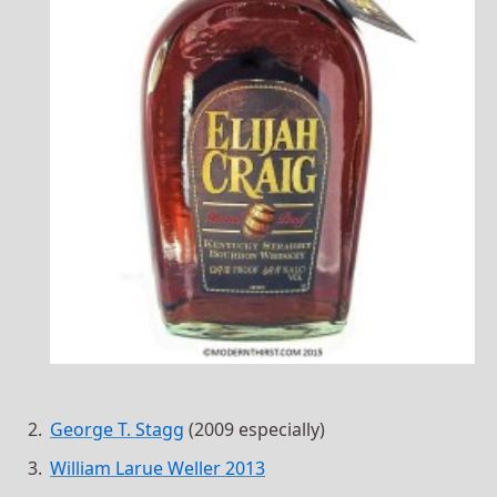
George T. Stagg
(2009 especially)
William Larue Weller 2013