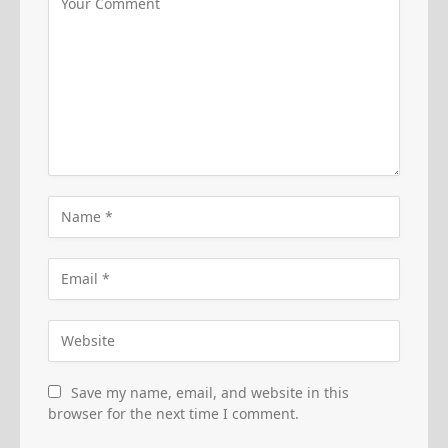
Save my name, email, and website in this
browser for the next time I comment.