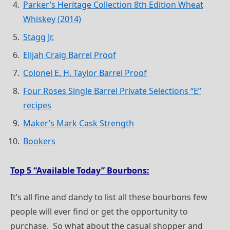
Parker’s Heritage Collection 8th Edition Wheat
Whiskey (2014)
Stagg Jr.
Elijah Craig Barrel Proof
Colonel E. H. Taylor Barrel Proof
Four Roses Single Barrel Private Selections “E”
recipes
Maker’s Mark Cask Strength
Bookers
Top 5 “Available Today” Bourbons:
It’s all fine and dandy to list all these bourbons few
people will ever find or get the opportunity to
purchase. So what about the casual shopper and