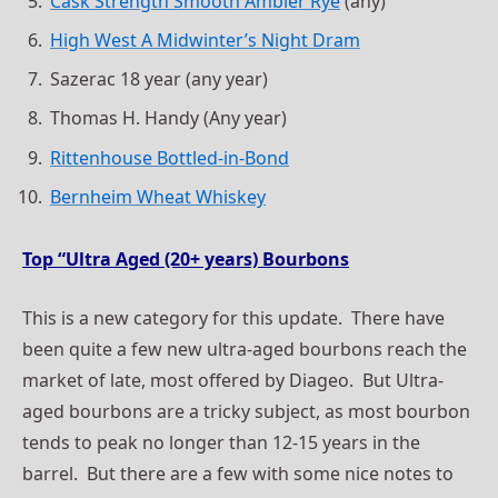
Cask Strength Smooth Ambler Rye
(any)
High West A Midwinter’s Night Dram
Sazerac 18 year (any year)
Thomas H. Handy (Any year)
Rittenhouse Bottled-in-Bond
Bernheim Wheat Whiskey
Top “Ultra Aged (20+ years) Bourbons
This is a new category for this update. There have
been quite a few new ultra-aged bourbons reach the
market of late, most offered by Diageo. But Ultra-
aged bourbons are a tricky subject, as most bourbon
tends to peak no longer than 12-15 years in the
barrel. But there are a few with some nice notes to